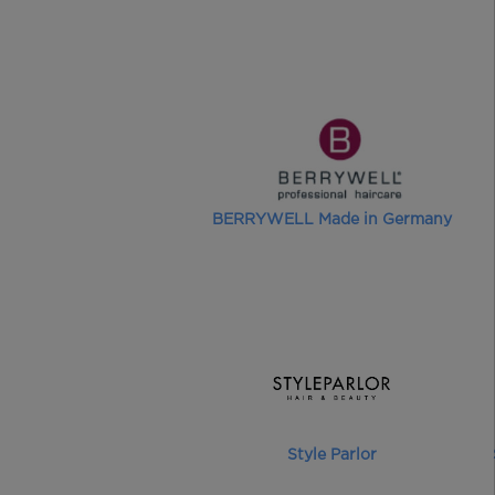
BERRYWELL Made in Germany
Style Parlor