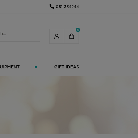
051 334244
0
UIPMENT
GIFT IDEAS