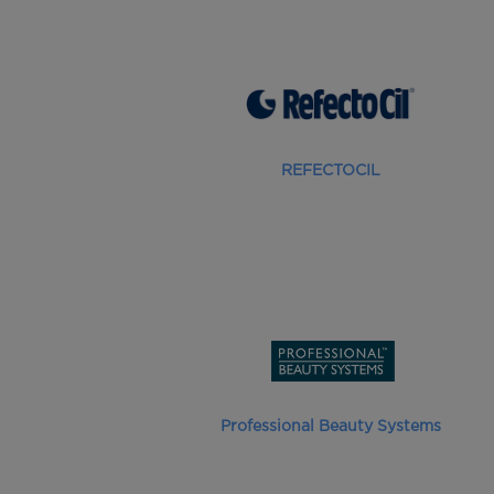
REFECTOCIL
Professional Beauty Systems