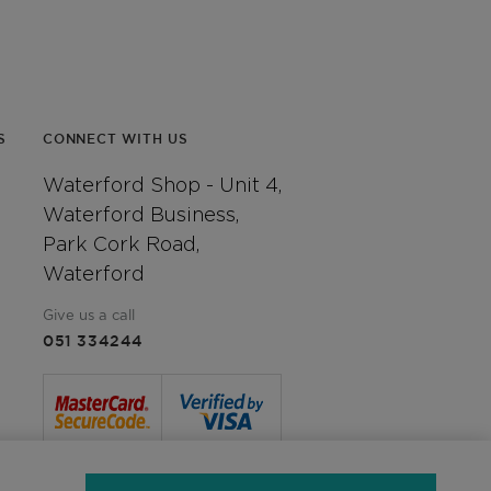
S
CONNECT WITH US
Waterford Shop - Unit 4,
Waterford Business,
Park Cork Road,
Waterford
Give us a call
051 334244