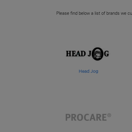
Please find below a list of brands we cu
Head Jog