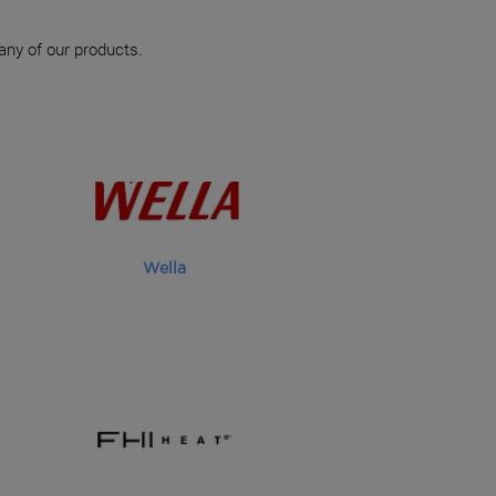
 any of our products.
Wella