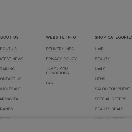
ABOUT US
WEBSITE INFO
SHOP CATEGORIE
BOUT US
DELIVERY INFO
HAIR
ATEST NEWS
PRIVACY POLICY
BEAUTY
TERMS AND
RAINING
NAILS
CONDITIONS
ONTACT US
MENS
FAQ
HOLESALE
SALON EQUIPMENT
ARMAVITA
SPECIAL OFFERS
RANDS
BEAUTY DEALS
IDEOS
WAHL CLIPPERS
GIFT IDEAS