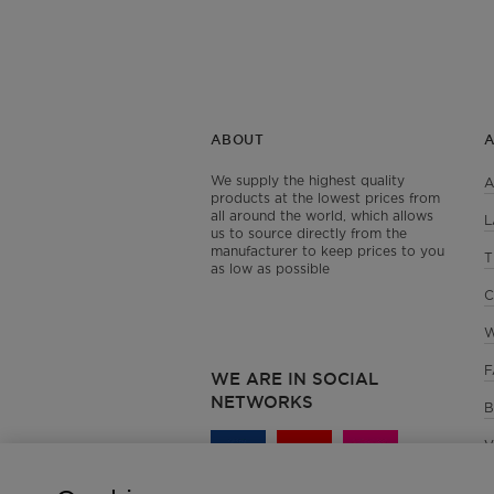
ABOUT
We supply the highest quality
A
products at the lowest prices from
all around the world, which allows
L
us to source directly from the
manufacturer to keep prices to you
T
as low as possible
C
W
F
WE ARE IN SOCIAL
NETWORKS
B
V