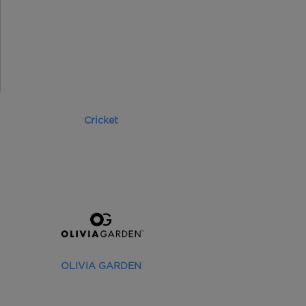
Cricket
OLIVIA GARDEN