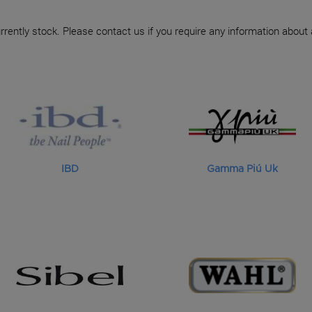
rrently stock. Please contact us if you require any information about
IBD
Gamma Piú Uk