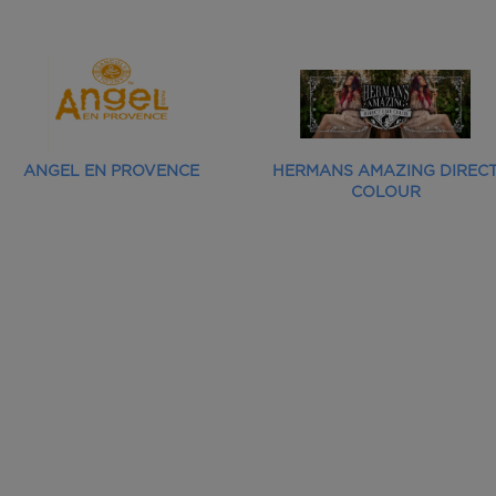
ANGEL EN PROVENCE
HERMANS AMAZING DIREC
COLOUR