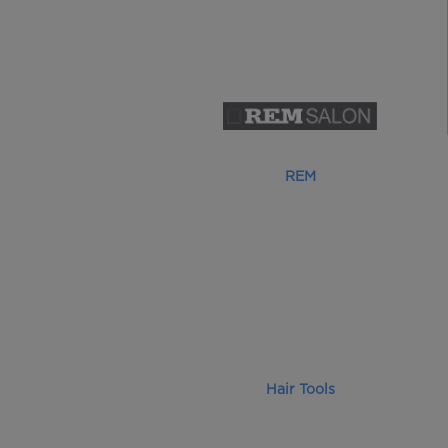
REM
Hair Tools