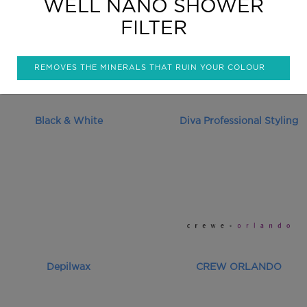
WELL NANO SHOWER
FILTER
REMOVES THE MINERALS THAT RUIN YOUR COLOUR
Black & White
Diva Professional Styling
Depilwax
CREW ORLANDO