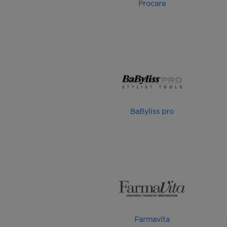
Procare
BaByliss pro
Farmavita