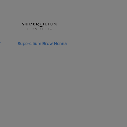
T
Supercilium Brow Henna