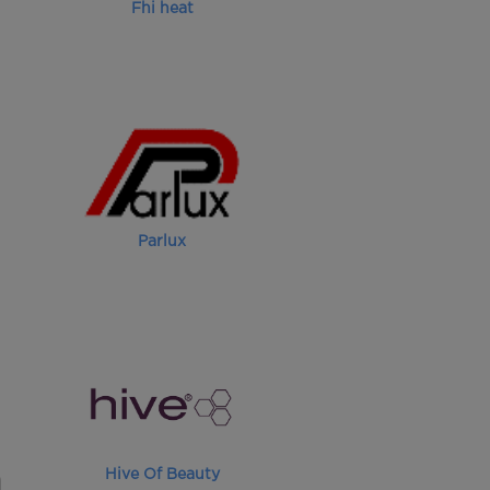
Fhi heat
Parlux
Hive Of Beauty