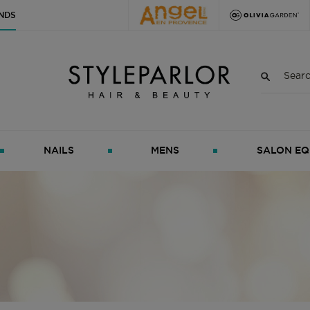
NDS
NAILS
MENS
SALON EQ