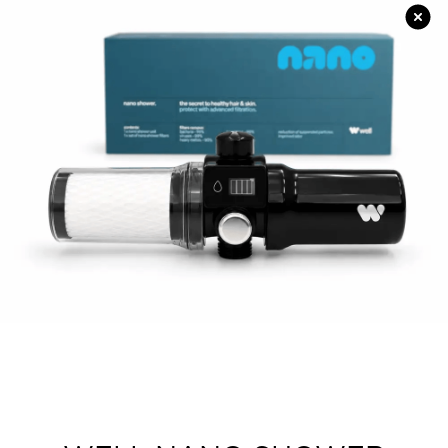
Strictly Professional
American Dream
Style Parlor Salon Equipment
Corioliss