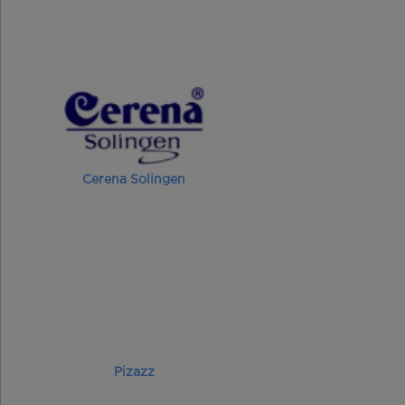
Cerena Solingen
Pizazz