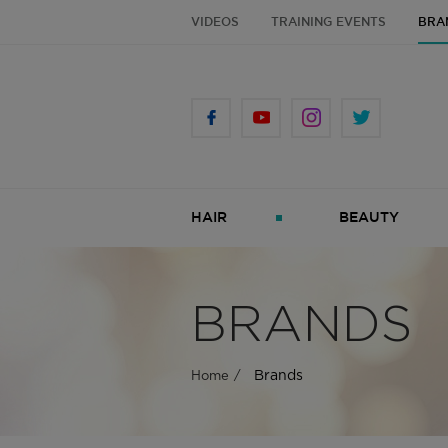
VIDEOS
TRAINING EVENTS
BRA
HAIR
BEAUTY
BRANDS
Brands
Home