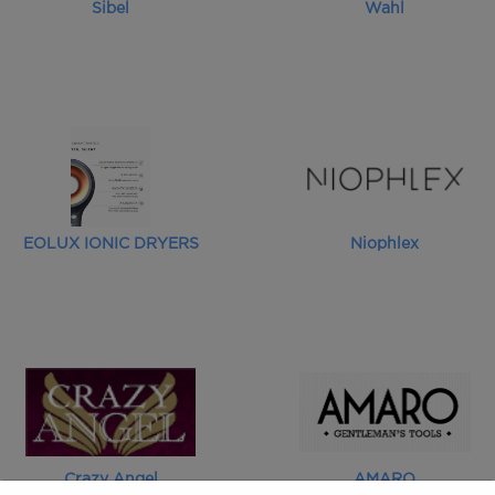
Sibel
Wahl
EOLUX IONIC DRYERS
Niophlex
Crazy Angel
AMARO