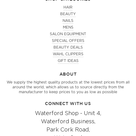
HAIR
BEAUTY
NAILS
MENS
SALON EQUIPMENT
SPECIAL OFFERS
BEAUTY DEALS
WAHL CLIPPERS
GIFT IDEAS
ABOUT
We supply the highest quality products at the lowest prices from all
around the world, which allows us to source directly from the
manufacturer to keep prices to you as low as possible
CONNECT WITH US
Waterford Shop - Unit 4,
Waterford Business,
Park Cork Road,