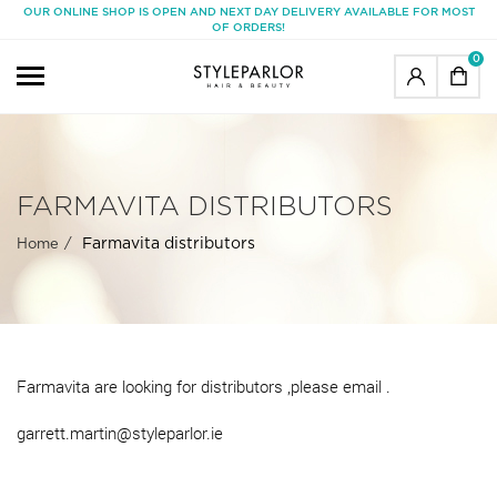
OUR ONLINE SHOP IS OPEN AND NEXT DAY DELIVERY AVAILABLE FOR MOST
OF ORDERS!
0
FARMAVITA DISTRIBUTORS
Farmavita distributors
Home
Farmavita are looking for distributors ,please email .
garrett.martin@styleparlor.ie