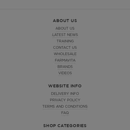
ABOUT US
ABOUT US
LATEST NEWS
TRAINING
CONTACT US
WHOLESALE
FARMAVITA
BRANDS
VIDEOS
WEBSITE INFO
DELIVERY INFO
PRIVACY POLICY
TERMS AND CONDITIONS
FAQ
SHOP CATEGORIES