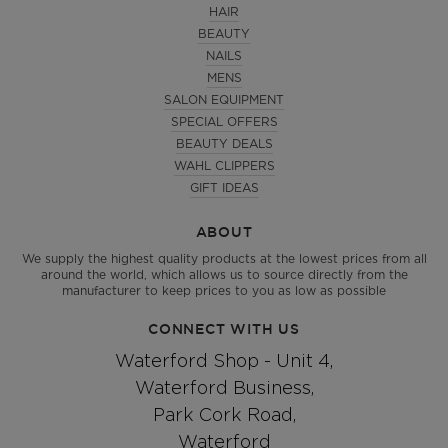
HAIR
BEAUTY
NAILS
MENS
SALON EQUIPMENT
SPECIAL OFFERS
BEAUTY DEALS
WAHL CLIPPERS
GIFT IDEAS
ABOUT
We supply the highest quality products at the lowest prices from all
around the world, which allows us to source directly from the
manufacturer to keep prices to you as low as possible
CONNECT WITH US
Waterford Shop - Unit 4,
Waterford Business,
Park Cork Road,
Waterford