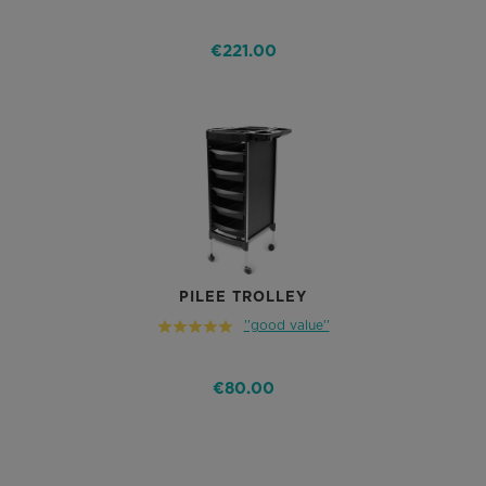
€221.00
PILEE TROLLEY
''good value''
€80.00