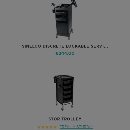
SINELCO DISCRETE LOCKABLE SERVI...
€244.00
STOR TROLLEY
''REALLY STURDY''