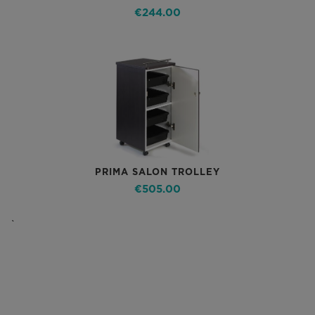
€244.00
PRIMA SALON TROLLEY
€505.00
`