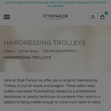
OUR ONLINE SHOP IS OPEN AND NEXT DAY DELIVERY AVAILABLE FOR MOST
OF ORDERS!
0
HAIRDRESSING TROLLEYS
Home
Online Shop
SALON EQUIPMENT
HAIRDRESSING TROLLEYS
Here at Style Parlour we offer you a range of Hairdressing
Trolleys to suit all needs and budgets. These salon ready
trolleys can easily fit everything needed by a professional
hairdresser or beauty technician to complete their work in in
addtion to being mobile enough to move from client to client.