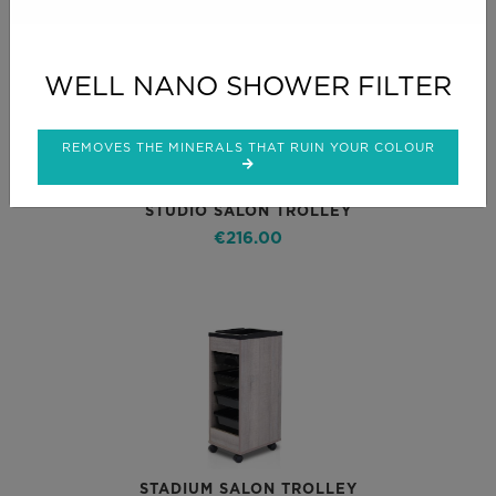
WELL NANO SHOWER FILTER
REMOVES THE MINERALS THAT RUIN YOUR COLOUR
STUDIO SALON TROLLEY
€216.00
STADIUM SALON TROLLEY