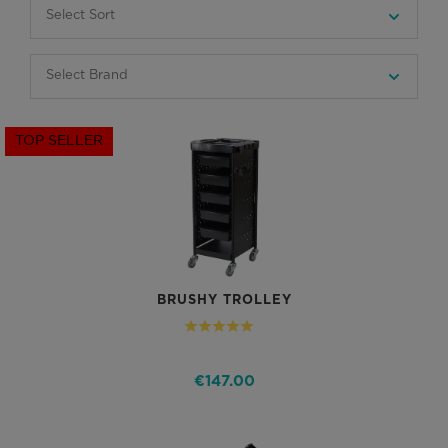
TOP SELLER
BRUSHY TROLLEY
€147.00