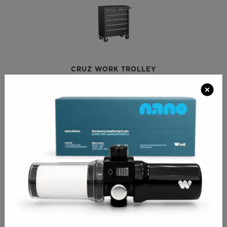
CRUZ WORK TROLLEY
€210.00
APOLLO SALON TROLLEY
€209.00