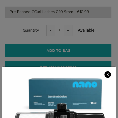
-
+
Available
Quantity
ADD TO BAG
RETURN SHOPPING
CHECKOUT
PRODUCT INFO