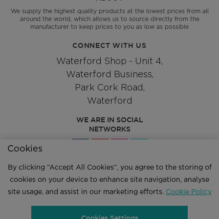
We supply the highest quality products at the lowest prices from all
around the world, which allows us to source directly from the
manufacturer to keep prices to you as low as possible
CONNECT WITH US
Waterford Shop - Unit 4,
Waterford Business,
Park Cork Road,
Waterford
WE ARE IN SOCIAL
NETWORKS
Cookies
By clicking “Accept All Cookies”, you agree to the storing of
Give us a call
cookies on your device to enhance site navigation, analyse
051 334244
site usage, and assist in our marketing efforts.
Cookie Policy
Cookies Settings