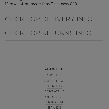
12 rows of premade fans Thickness 0.10
CLICK FOR DELIVERY INFO
CLICK FOR RETURNS INFO
ABOUT US
ABOUT US
LATEST NEWS
TRAINING
CONTACT US
WHOLESALE
FARMAVITA
BRANDS