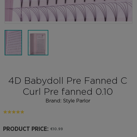
4D Babydoll Pre Fanned C
Curl Pre fanned 0.10
Brand:
Style Parlor
PRODUCT PRICE:
€10.99