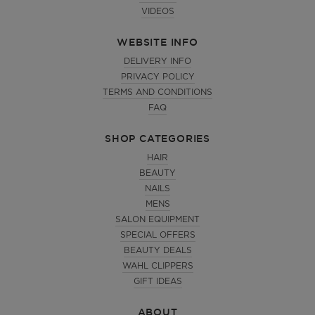
VIDEOS
WEBSITE INFO
DELIVERY INFO
PRIVACY POLICY
TERMS AND CONDITIONS
FAQ
SHOP CATEGORIES
HAIR
BEAUTY
NAILS
MENS
SALON EQUIPMENT
SPECIAL OFFERS
BEAUTY DEALS
WAHL CLIPPERS
GIFT IDEAS
ABOUT