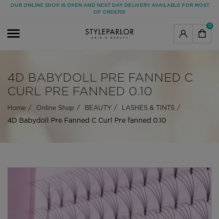
OUR ONLINE SHOP IS OPEN AND NEXT DAY DELIVERY AVAILABLE FOR MOST
OF ORDERS!
0
4D BABYDOLL PRE FANNED C
CURL PRE FANNED 0.10
Home
Online Shop
BEAUTY
LASHES & TINTS
4D Babydoll Pre Fanned C Curl Pre fanned 0.10