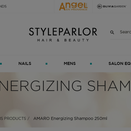
NDS
NAILS
MENS
SALON EQ
NERGIZING SHA
AMARO Energizing Shampoo 250ml
S PRODUCTS