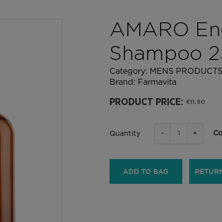
AMARO Ene
Shampoo 2
Category:
MENS PRODUCT
Brand:
Farmavita
PRODUCT PRICE:
€11.90
-
+
Co
Quantity
ADD TO BAG
RETUR