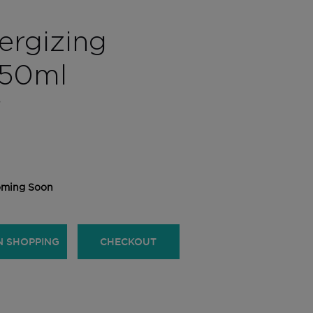
rgizing
50ml
S
ming Soon
N SHOPPING
CHECKOUT