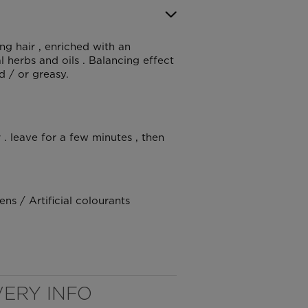
ng hair , enriched with an
 herbs and oils . Balancing effect
d / or greasy.
. leave for a few minutes , then
s / Artificial colourants
VERY INFO