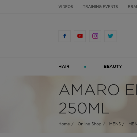
VIDEOS
TRAINING EVENTS
BRA
HAIR
BEAUTY
AMARO E
250ML
Home
Online Shop
MENS
MEN