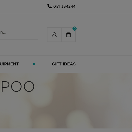
051 334244
0
UIPMENT
GIFT IDEAS
MPOO