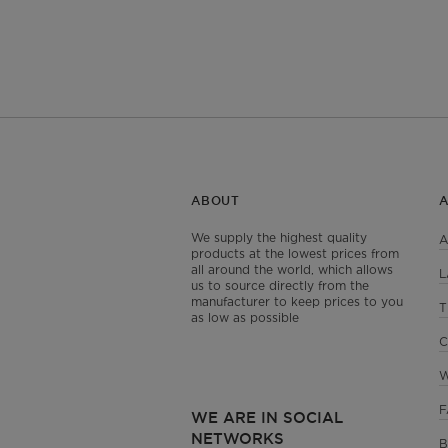
ABOUT
We supply the highest quality
A
products at the lowest prices from
all around the world, which allows
L
us to source directly from the
manufacturer to keep prices to you
T
as low as possible
C
W
F
WE ARE IN SOCIAL
NETWORKS
B