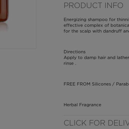
PRODUCT INFO
Energizing shampoo for thinni
effective complex of botanical
for the scalp with dandruff an
Directions
Apply to damp hair and lather 
rinse .
WELL NANO SHOWER
FREE FROM Silicones / Paraben
FILTER
REMOVES THE MINERALS THAT RUIN YOUR COLOUR
Herbal Fragrance
CLICK FOR DELI