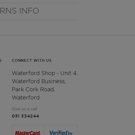
URNS INFO
S
CONNECT WITH US
Waterford Shop - Unit 4,
Waterford Business,
Park Cork Road,
Waterford
Give us a call
051 334244