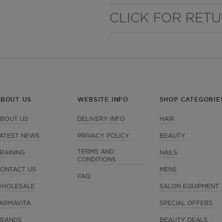
CLICK FOR RET
ABOUT US
WEBSITE INFO
SHOP CATEGORIE
BOUT US
DELIVERY INFO
HAIR
ATEST NEWS
PRIVACY POLICY
BEAUTY
TERMS AND
RAINING
NAILS
CONDITIONS
ONTACT US
MENS
FAQ
HOLESALE
SALON EQUIPMENT
ARMAVITA
SPECIAL OFFERS
RANDS
BEAUTY DEALS