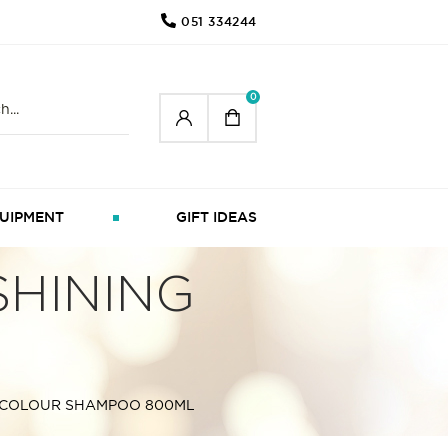
051 334244
0
UIPMENT
GIFT IDEAS
HINING
 COLOUR SHAMPOO 800ML