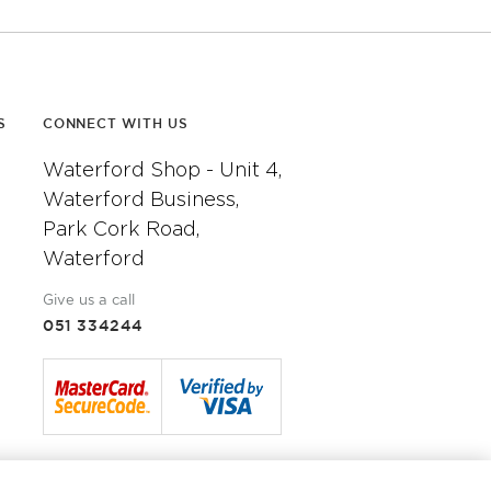
S
CONNECT WITH US
Waterford Shop - Unit 4,
Waterford Business,
Park Cork Road,
Waterford
Give us a call
051 334244