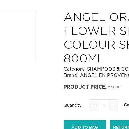
ANGEL O
FLOWER S
COLOUR 
800ML
Category:
SHAMPOOS & CO
Brand:
ANGEL EN PROVEN
PRODUCT PRICE:
€35.00
-
+
Co
Quantity
ADD TO BAG
RETUR