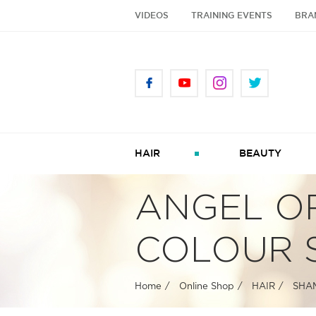
VIDEOS
TRAINING EVENTS
BRA
HAIR
BEAUTY
ANGEL O
COLOUR 
Home
Online Shop
HAIR
SHA