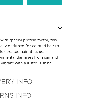
with special protein factor, this
ally designed for colored hair to
or treated hair at its peak.
ironmental damages from sun and
 vibrant with a lustrous shine.
VERY INFO
URNS INFO