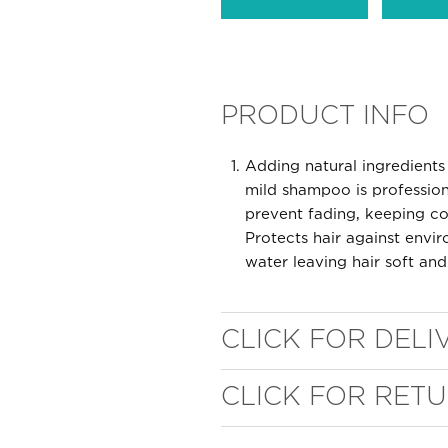
PRODUCT INFO
Adding natural ingredients 
mild shampoo is profession
prevent fading, keeping col
WELL NANO SHOWER
Protects hair against env
water leaving hair soft and
FILTER
REMOVES THE MINERALS THAT RUIN YOUR COLOUR
CLICK FOR DELI
CLICK FOR RET