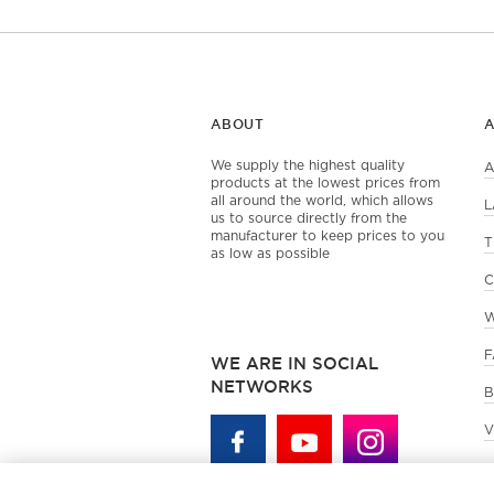
ABOUT
We supply the highest quality
A
products at the lowest prices from
all around the world, which allows
L
us to source directly from the
manufacturer to keep prices to you
T
as low as possible
C
W
F
WE ARE IN SOCIAL
NETWORKS
B
V