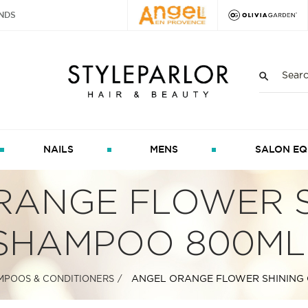
NDS
NAILS
MENS
SALON EQ
RANGE FLOWER S
SHAMPOO 800ML
ANGEL ORANGE FLOWER SHINING
MPOOS & CONDITIONERS