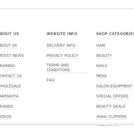
ABOUT US
WEBSITE INFO
SHOP CATEGORIE
BOUT US
DELIVERY INFO
HAIR
ATEST NEWS
PRIVACY POLICY
BEAUTY
TERMS AND
RAINING
NAILS
CONDITIONS
ONTACT US
MENS
FAQ
HOLESALE
SALON EQUIPMENT
ARMAVITA
SPECIAL OFFERS
RANDS
BEAUTY DEALS
IDEOS
WAHL CLIPPERS
GIFT IDEAS