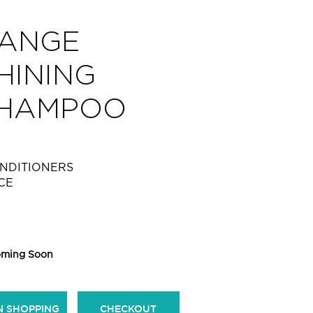
RANGE
HINING
SHAMPOO
NDITIONERS
CE
ming Soon
N SHOPPING
CHECKOUT