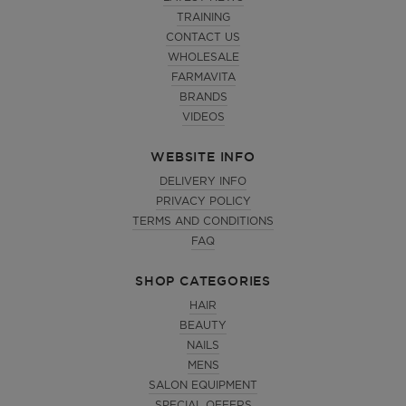
TRAINING
CONTACT US
WHOLESALE
FARMAVITA
BRANDS
VIDEOS
WEBSITE INFO
DELIVERY INFO
PRIVACY POLICY
TERMS AND CONDITIONS
FAQ
SHOP CATEGORIES
HAIR
BEAUTY
NAILS
MENS
SALON EQUIPMENT
SPECIAL OFFERS