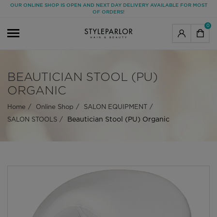
OUR ONLINE SHOP IS OPEN AND NEXT DAY DELIVERY AVAILABLE FOR MOST
OF ORDERS!
0
BEAUTICIAN STOOL (PU)
ORGANIC
Home
Online Shop
SALON EQUIPMENT
Beautician Stool (PU) Organic
SALON STOOLS