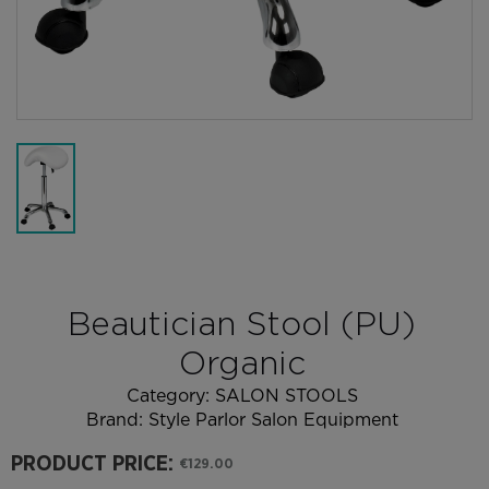
Beautician Stool (PU)
Organic
Category:
SALON STOOLS
Brand:
Style Parlor Salon Equipment
PRODUCT PRICE:
€129.00