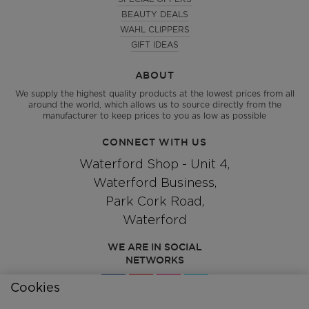
BEAUTY DEALS
WAHL CLIPPERS
GIFT IDEAS
ABOUT
We supply the highest quality products at the lowest prices from all
around the world, which allows us to source directly from the
manufacturer to keep prices to you as low as possible
CONNECT WITH US
Waterford Shop - Unit 4,
Waterford Business,
Park Cork Road,
Waterford
WE ARE IN SOCIAL
NETWORKS
Cookies