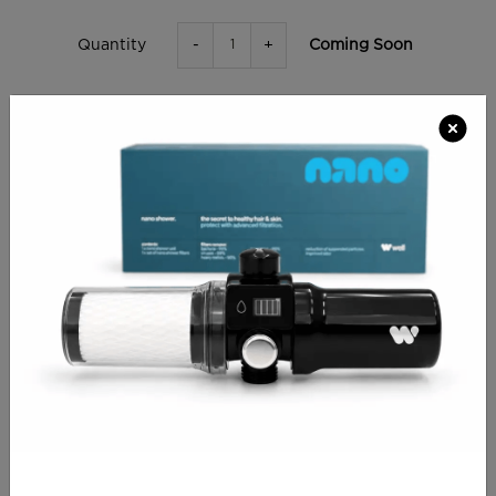
-
+
Coming Soon
Quantity
ADD TO BAG
RETURN SHOPPING
CHECKOUT
PRODUCT INFO
Comfortable and elegant stool. Ergonomically
designed with saddle-shaped seat to ensure