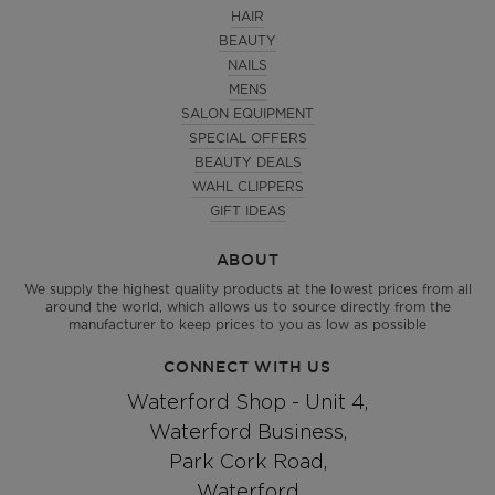
HAIR
BEAUTY
NAILS
MENS
SALON EQUIPMENT
SPECIAL OFFERS
BEAUTY DEALS
WAHL CLIPPERS
GIFT IDEAS
ABOUT
We supply the highest quality products at the lowest prices from all
around the world, which allows us to source directly from the
manufacturer to keep prices to you as low as possible
CONNECT WITH US
Waterford Shop - Unit 4,
Waterford Business,
Park Cork Road,
Waterford