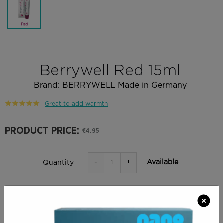
Berrywell Red 15ml
Brand:
BERRYWELL Made in Germany
Great to add warmth
PRODUCT PRICE:
€4.95
-
+
Available
Quantity
ADD TO BAG