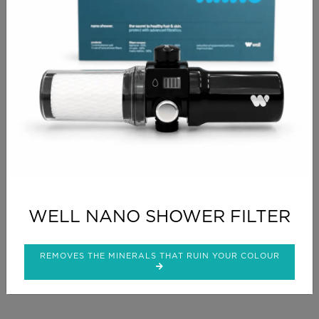
RETURN SHOPPING
CHECKOUT
PRODUCT INFO
Perfect to add warmth to your BROWN tones
WELL NANO SHOWER FILTER
CLICK FOR DELIVERY INFO
REMOVES THE MINERALS THAT RUIN YOUR COLOUR
CLICK FOR RETURNS INFO