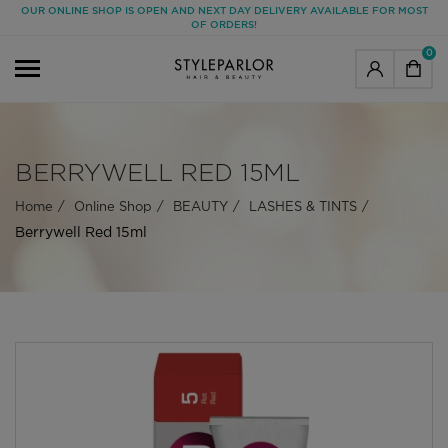
OUR ONLINE SHOP IS OPEN AND NEXT DAY DELIVERY AVAILABLE FOR MOST
OF ORDERS!
0
BERRYWELL RED 15ML
Home
Online Shop
BEAUTY
LASHES & TINTS
Berrywell Red 15ml