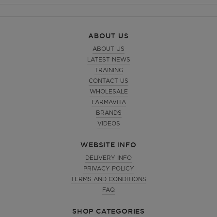
ABOUT US
ABOUT US
LATEST NEWS
TRAINING
CONTACT US
WHOLESALE
FARMAVITA
BRANDS
VIDEOS
WEBSITE INFO
DELIVERY INFO
PRIVACY POLICY
TERMS AND CONDITIONS
FAQ
SHOP CATEGORIES