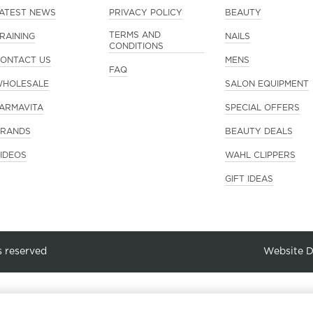
ATEST NEWS
PRIVACY POLICY
BEAUTY
TERMS AND
RAINING
NAILS
CONDITIONS
ONTACT US
MENS
FAQ
HOLESALE
SALON EQUIPMENT
ARMAVITA
SPECIAL OFFERS
RANDS
BEAUTY DEALS
IDEOS
WAHL CLIPPERS
GIFT IDEAS
s reserved
Website 