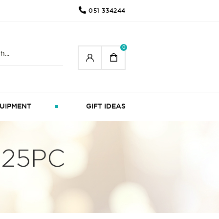
051 334244
0
UIPMENT
GIFT IDEAS
 25PC