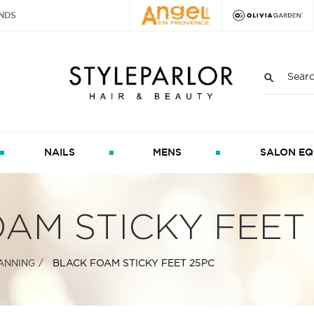
NDS
NAILS
MENS
SALON EQ
AM STICKY FEET
BLACK FOAM STICKY FEET 25PC
ANNING