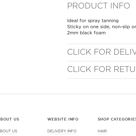
PRODUCT INFO
Ideal for spray tanning
Sticky on one side, non-slip o
2mm black foam
CLICK FOR DELI
CLICK FOR RET
WELL NANO SHOWER
FILTER
REMOVES THE MINERALS THAT RUIN YOUR COLOUR
ABOUT US
WEBSITE INFO
SHOP CATEGORIE
BOUT US
DELIVERY INFO
HAIR