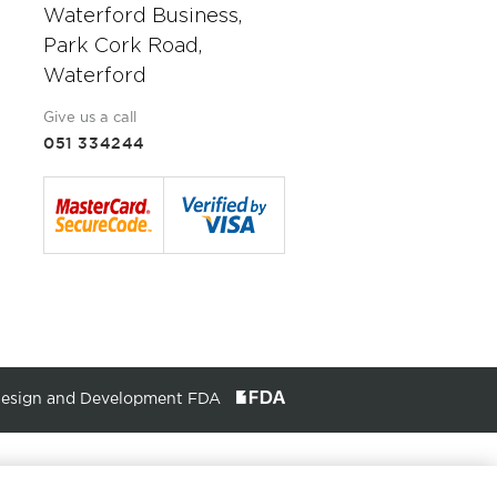
Waterford Business,
Park Cork Road,
Waterford
Give us a call
051 334244
Design and Development FDA