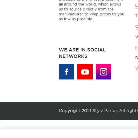
all around the world, which allows
L
us to source directly from the
manufacturer to keep prices to you
T
as low as possible
C
W
F
WE ARE IN SOCIAL
NETWORKS
B
V
Copyright 2021 Style Parlor. All right