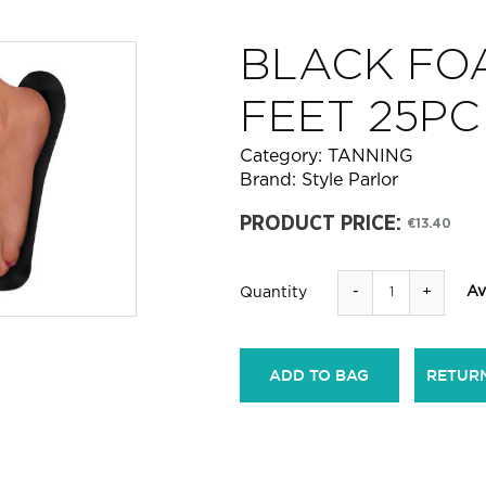
BLACK FO
FEET 25PC
Category:
TANNING
Brand:
Style Parlor
PRODUCT PRICE:
€13.40
-
+
Av
Quantity
ADD TO BAG
RETUR