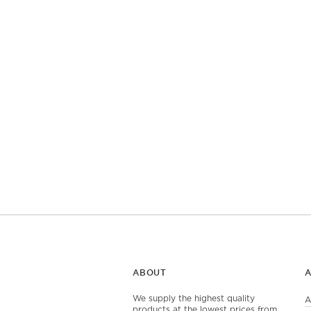
ABOUT
We supply the highest quality
A
products at the lowest prices from