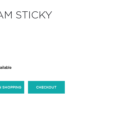
AM STICKY
ailable
N SHOPPING
CHECKOUT