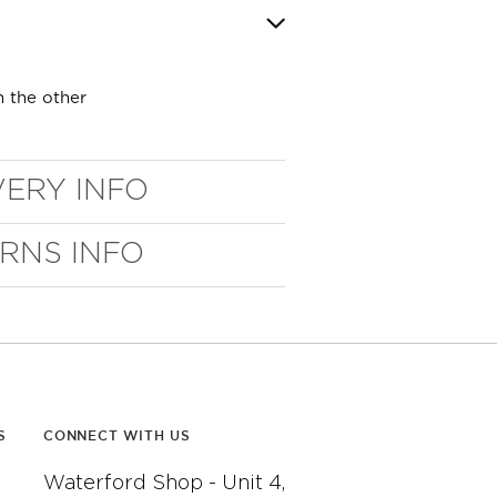
n the other
VERY INFO
URNS INFO
S
CONNECT WITH US
Waterford Shop - Unit 4,