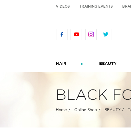
VIDEOS
TRAINING EVENTS
BRA
HAIR
BEAUTY
BLACK FO
Home
Online Shop
BEAUTY
T