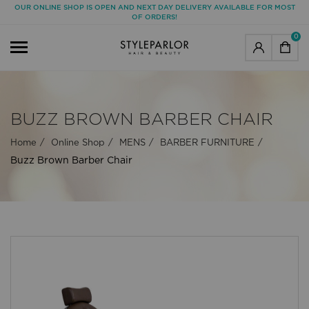
OUR ONLINE SHOP IS OPEN AND NEXT DAY DELIVERY AVAILABLE FOR MOST
OF ORDERS!
0
BUZZ BROWN BARBER CHAIR
Home
Online Shop
MENS
BARBER FURNITURE
Buzz Brown Barber Chair