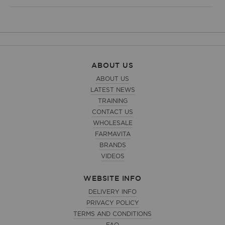
ABOUT US
ABOUT US
LATEST NEWS
TRAINING
CONTACT US
WHOLESALE
FARMAVITA
BRANDS
VIDEOS
WEBSITE INFO
DELIVERY INFO
PRIVACY POLICY
TERMS AND CONDITIONS