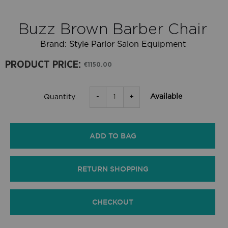
Buzz Brown Barber Chair
Brand:
Style Parlor Salon Equipment
PRODUCT PRICE:
€1150.00
-
+
Available
Quantity
ADD TO BAG
RETURN SHOPPING
CHECKOUT