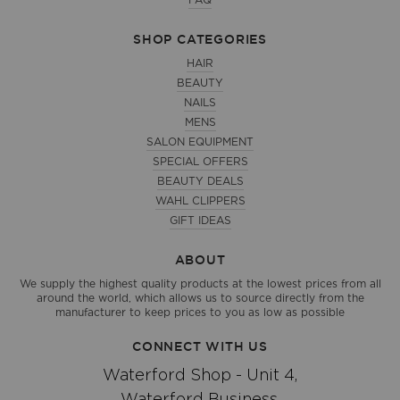
FAQ
SHOP CATEGORIES
HAIR
BEAUTY
NAILS
MENS
SALON EQUIPMENT
SPECIAL OFFERS
BEAUTY DEALS
WAHL CLIPPERS
GIFT IDEAS
ABOUT
We supply the highest quality products at the lowest prices from all
around the world, which allows us to source directly from the
manufacturer to keep prices to you as low as possible
CONNECT WITH US
Waterford Shop - Unit 4,
Waterford Business,