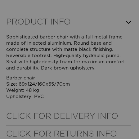
PRODUCT INFO
Sophisticated barber chair with a full metal frame
made of injected aluminium. Round base and
complete structure with matte black finishing.
Reversible footrest. High-quality hydraulic pump.
Seat with high-density foam for maximum comfort
and durability. Dark brown upholstery.
Barber chair
Size: 69x124/160x55/70cm
Weight: 48 kg
Upholstery: PVC
WELL NANO SHOWER FILTER
CLICK FOR DELIVERY INFO
REMOVES THE MINERALS THAT RUIN YOUR COLOUR
CLICK FOR RETURNS INFO