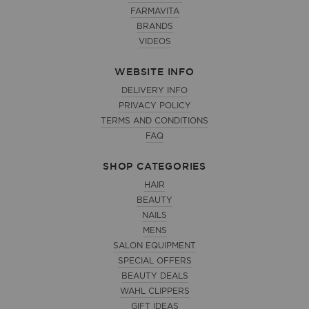
FARMAVITA
BRANDS
VIDEOS
WEBSITE INFO
DELIVERY INFO
PRIVACY POLICY
TERMS AND CONDITIONS
FAQ
SHOP CATEGORIES
HAIR
BEAUTY
NAILS
MENS
SALON EQUIPMENT
SPECIAL OFFERS
BEAUTY DEALS
WAHL CLIPPERS
GIFT IDEAS