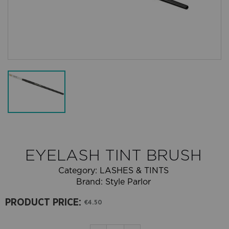
EYELASH TINT BRUSH
Category:
LASHES & TINTS
Brand:
Style Parlor
PRODUCT PRICE:
€4.50