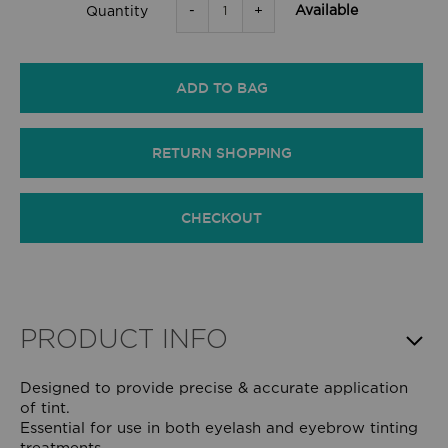
-
+
Available
Quantity
ADD TO BAG
RETURN SHOPPING
CHECKOUT
PRODUCT INFO
Designed to provide precise & accurate application
of tint.
Essential for use in both eyelash and eyebrow tinting