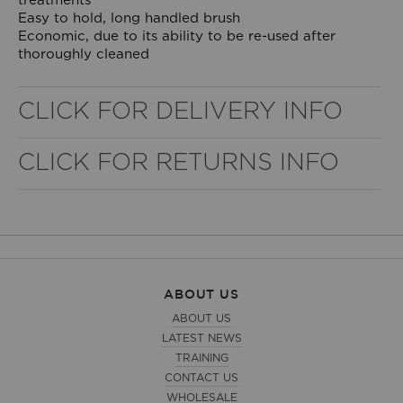
treatments
Easy to hold, long handled brush
Economic, due to its ability to be re-used after
thoroughly cleaned
CLICK FOR DELIVERY INFO
CLICK FOR RETURNS INFO
WELL NANO SHOWER FILTER
REMOVES THE MINERALS THAT RUIN YOUR COLOUR
ABOUT US
ABOUT US
LATEST NEWS
TRAINING
CONTACT US
WHOLESALE