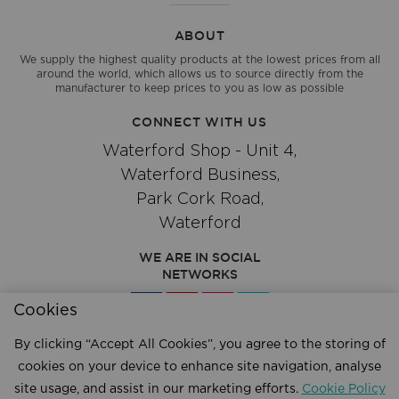
ABOUT
We supply the highest quality products at the lowest prices from all
around the world, which allows us to source directly from the
manufacturer to keep prices to you as low as possible
CONNECT WITH US
Waterford Shop - Unit 4,
Waterford Business,
Park Cork Road,
Waterford
WE ARE IN SOCIAL
NETWORKS
Cookies
By clicking “Accept All Cookies”, you agree to the storing of
Give us a call
051 334244
cookies on your device to enhance site navigation, analyse
site usage, and assist in our marketing efforts.
Cookie Policy