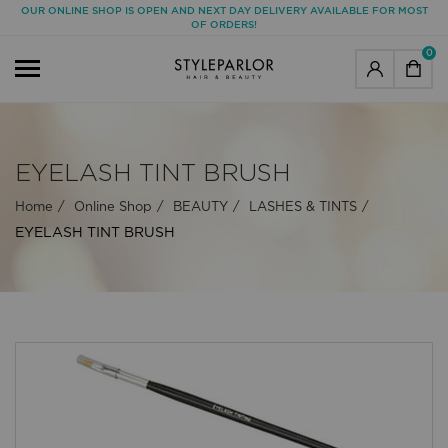
OUR ONLINE SHOP IS OPEN AND NEXT DAY DELIVERY AVAILABLE FOR MOST
OF ORDERS!
0
EYELASH TINT BRUSH
Home
Online Shop
BEAUTY
LASHES & TINTS
EYELASH TINT BRUSH