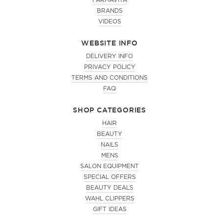
FARMAVITA
BRANDS
VIDEOS
WEBSITE INFO
DELIVERY INFO
PRIVACY POLICY
TERMS AND CONDITIONS
FAQ
SHOP CATEGORIES
HAIR
BEAUTY
NAILS
MENS
SALON EQUIPMENT
SPECIAL OFFERS
BEAUTY DEALS
WAHL CLIPPERS
GIFT IDEAS