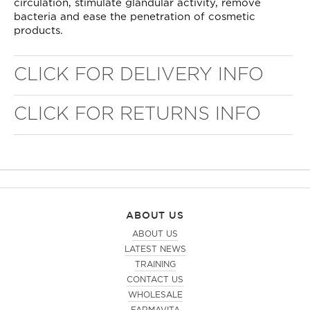
circulation, stimulate glandular activity, remove
bacteria and ease the penetration of cosmetic
products.
CLICK FOR DELIVERY INFO
CLICK FOR RETURNS INFO
ABOUT US
ABOUT US
LATEST NEWS
TRAINING
CONTACT US
WHOLESALE