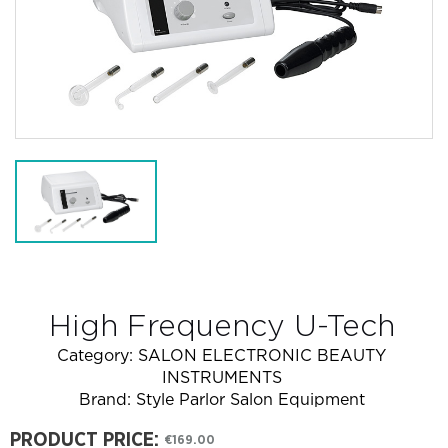
High Frequency U-Tech
Category:
SALON ELECTRONIC BEAUTY
INSTRUMENTS
Brand:
Style Parlor Salon Equipment
PRODUCT PRICE:
€169.00