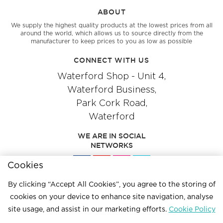
ABOUT
We supply the highest quality products at the lowest prices from all
around the world, which allows us to source directly from the
manufacturer to keep prices to you as low as possible
CONNECT WITH US
Waterford Shop - Unit 4,
Waterford Business,
Park Cork Road,
Waterford
WE ARE IN SOCIAL
NETWORKS
Cookies
By clicking “Accept All Cookies”, you agree to the storing of
Give us a call
cookies on your device to enhance site navigation, analyse
051 334244
site usage, and assist in our marketing efforts.
Cookie Policy