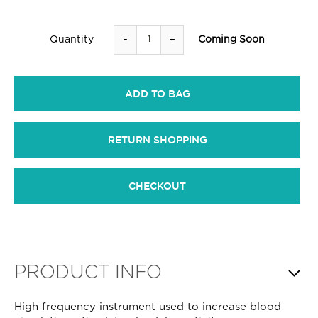
-
+
Coming Soon
Quantity
ADD TO BAG
RETURN SHOPPING
CHECKOUT
PRODUCT INFO
High frequency instrument used to increase blood