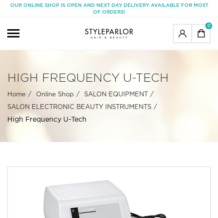
OUR ONLINE SHOP IS OPEN AND NEXT DAY DELIVERY AVAILABLE FOR MOST
OF ORDERS!
0
HIGH FREQUENCY U-TECH
Home
Online Shop
SALON EQUIPMENT
SALON ELECTRONIC BEAUTY INSTRUMENTS
High Frequency U-Tech