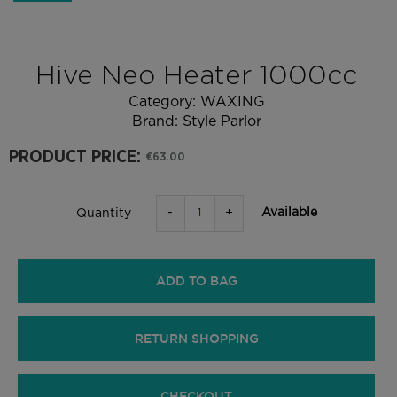
Hive Neo Heater 1000cc
Category:
WAXING
Brand:
Style Parlor
PRODUCT PRICE:
€63.00
-
+
Available
Quantity
ADD TO BAG
RETURN SHOPPING
CHECKOUT