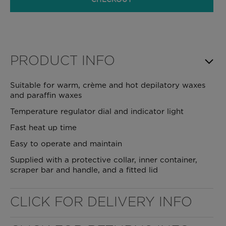
PRODUCT INFO
Suitable for warm, crème and hot depilatory waxes
and paraffin waxes
Temperature regulator dial and indicator light
Fast heat up time
Easy to operate and maintain
Supplied with a protective collar, inner container,
scraper bar and handle, and a fitted lid
WELL NANO SHOWER FILTER
CLICK FOR DELIVERY INFO
REMOVES THE MINERALS THAT RUIN YOUR COLOUR