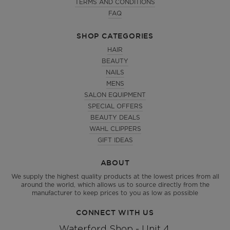
TERMS AND CONDITIONS
FAQ
SHOP CATEGORIES
HAIR
BEAUTY
NAILS
MENS
SALON EQUIPMENT
SPECIAL OFFERS
BEAUTY DEALS
WAHL CLIPPERS
GIFT IDEAS
ABOUT
We supply the highest quality products at the lowest prices from all
around the world, which allows us to source directly from the
manufacturer to keep prices to you as low as possible
CONNECT WITH US
Waterford Shop - Unit 4,