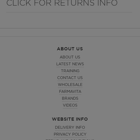
CLICK FOR RETURNS INFO
ABOUT US
ABOUT US
LATEST NEWS
TRAINING
CONTACT US
WHOLESALE
FARMAVITA
BRANDS
VIDEOS
WEBSITE INFO
DELIVERY INFO
PRIVACY POLICY