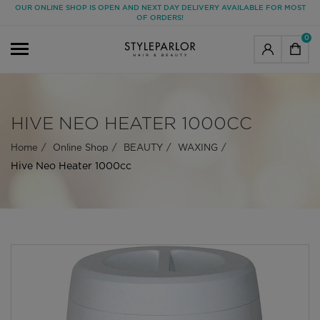
OUR ONLINE SHOP IS OPEN AND NEXT DAY DELIVERY AVAILABLE FOR MOST
OF ORDERS!
0
HIVE NEO HEATER 1000CC
Home
Online Shop
BEAUTY
WAXING
Hive Neo Heater 1000cc