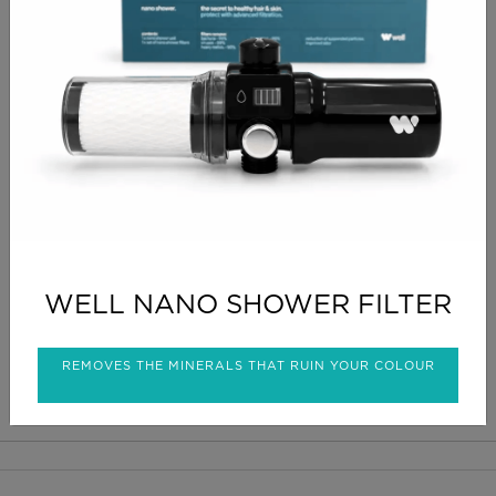
CHECKOUT
PRODUCT INFO
Tea tree anti septic warm wax ,professional grade ,
suitable for all areas
CLICK FOR DELIVERY INFO
WELL NANO SHOWER FILTER
CLICK FOR RETURNS INFO
REMOVES THE MINERALS THAT RUIN YOUR COLOUR