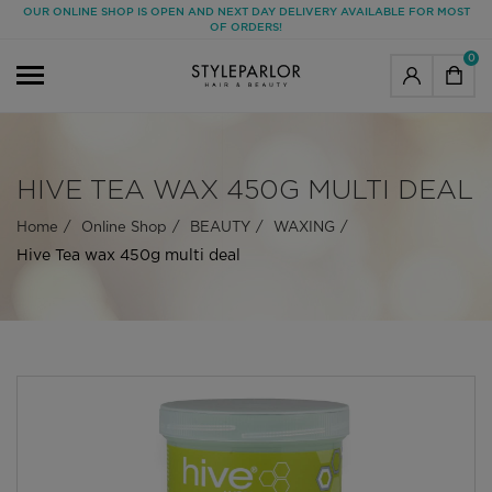
OUR ONLINE SHOP IS OPEN AND NEXT DAY DELIVERY AVAILABLE FOR MOST
OF ORDERS!
0
HIVE TEA WAX 450G MULTI DEAL
Home
Online Shop
BEAUTY
WAXING
Hive Tea wax 450g multi deal