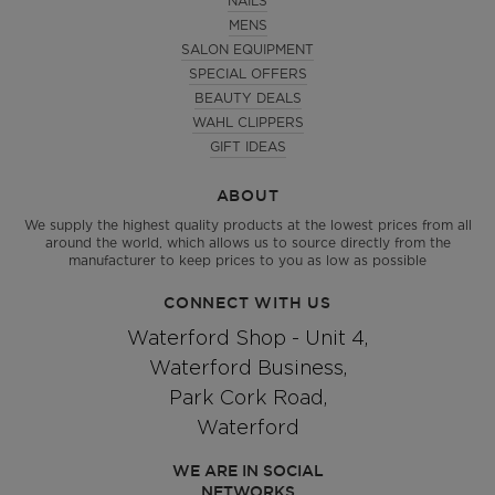
NAILS
MENS
SALON EQUIPMENT
SPECIAL OFFERS
BEAUTY DEALS
WAHL CLIPPERS
GIFT IDEAS
ABOUT
We supply the highest quality products at the lowest prices from all
around the world, which allows us to source directly from the
manufacturer to keep prices to you as low as possible
CONNECT WITH US
Waterford Shop - Unit 4,
Waterford Business,
Park Cork Road,
Waterford
WE ARE IN SOCIAL
NETWORKS