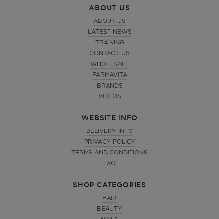
ABOUT US
ABOUT US
LATEST NEWS
TRAINING
CONTACT US
WHOLESALE
FARMAVITA
BRANDS
VIDEOS
WEBSITE INFO
DELIVERY INFO
PRIVACY POLICY
TERMS AND CONDITIONS
FAQ
SHOP CATEGORIES
HAIR
BEAUTY