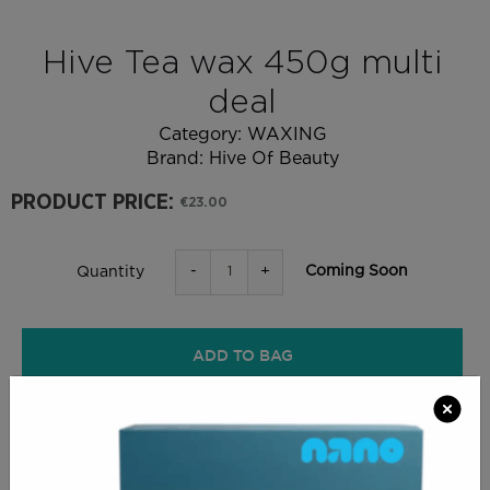
Hive Tea wax 450g multi
deal
Category:
WAXING
Brand:
Hive Of Beauty
PRODUCT PRICE:
€23.00
-
+
Coming Soon
Quantity
ADD TO BAG
RETURN SHOPPING