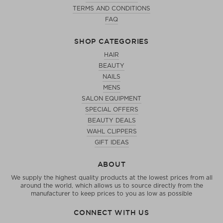
TERMS AND CONDITIONS
FAQ
SHOP CATEGORIES
HAIR
BEAUTY
NAILS
MENS
SALON EQUIPMENT
SPECIAL OFFERS
BEAUTY DEALS
WAHL CLIPPERS
GIFT IDEAS
ABOUT
We supply the highest quality products at the lowest prices from all
around the world, which allows us to source directly from the
manufacturer to keep prices to you as low as possible
CONNECT WITH US