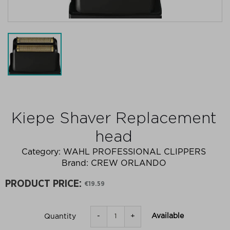
Kiepe Shaver Replacement
head
Category:
WAHL PROFESSIONAL CLIPPERS
Brand:
CREW ORLANDO
PRODUCT PRICE:
€19.59
-
+
Available
Quantity