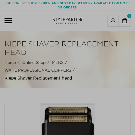
OUR ONLINE SHOP IS OPEN AND NEXT DAY DELIVERY AVAILABLE FOR MOST
OF ORDERS!
0
KIEPE SHAVER REPLACEMENT
HEAD
Home
Online Shop
MENS
WAHL PROFESSIONAL CLIPPERS
Kiepe Shaver Replacement head