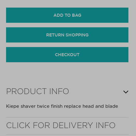
ADD TO BAG
RETURN SHOPPING
CHECKOUT
PRODUCT INFO
Kiepe shaver twice finish replace head and blade
CLICK FOR DELIVERY INFO