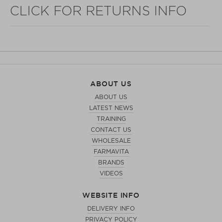
CLICK FOR RETURNS INFO
WELL NANO SHOWER FILTER
ABOUT US
REMOVES THE MINERALS THAT RUIN YOUR COLOUR
ABOUT US
LATEST NEWS
TRAINING
CONTACT US
WHOLESALE
FARMAVITA
BRANDS
VIDEOS
WEBSITE INFO
DELIVERY INFO
PRIVACY POLICY