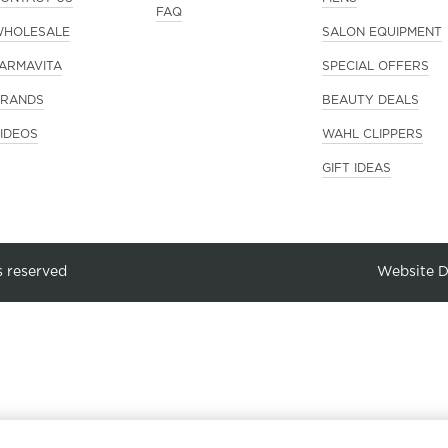
FAQ
HOLESALE
SALON EQUIPMENT
ARMAVITA
SPECIAL OFFERS
RANDS
BEAUTY DEALS
IDEOS
WAHL CLIPPERS
GIFT IDEAS
s reserved
Website 