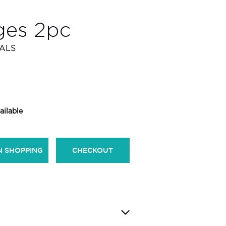
ges 2pc
IALS
ailable
N SHOPPING
CHECKOUT