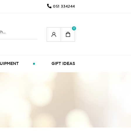
051 334244
0
UIPMENT
GIFT IDEAS