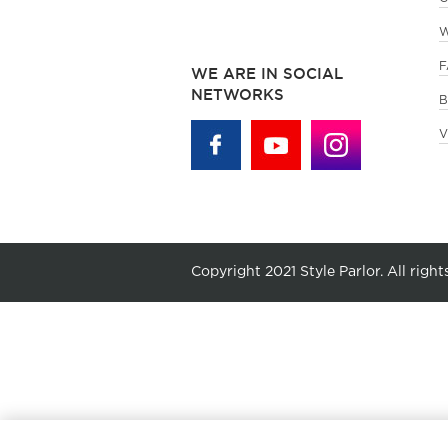
W
F
WE ARE IN SOCIAL
NETWORKS
B
V
Copyright 2021 Style Parlor. All right