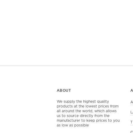
ABOUT
We supply the highest quality
A
products at the lowest prices from
all around the world, which allows
L
us to source directly from the
manufacturer to keep prices to you
T
as low as possible
C