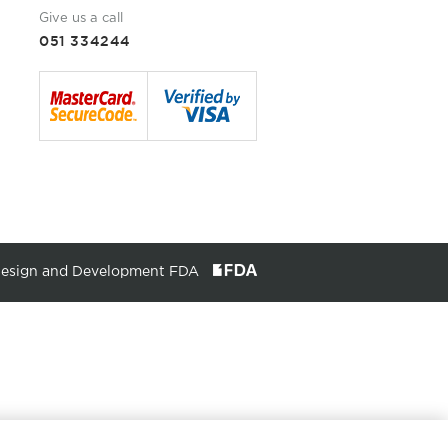
Give us a call
051 334244
Design and Development FDA