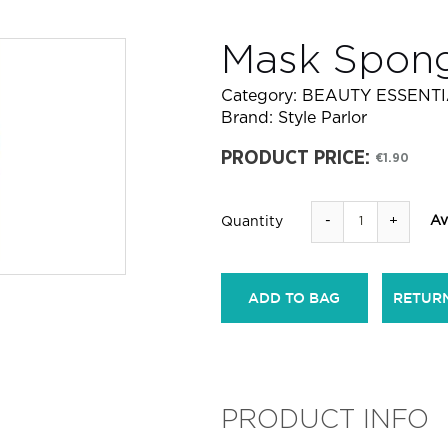
Mask Spon
Category:
BEAUTY ESSENT
Brand:
Style Parlor
PRODUCT PRICE:
€1.90
-
+
Av
Quantity
ADD TO BAG
RETUR
PRODUCT INFO