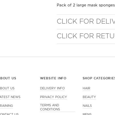
Pack of 2 large mask sponges
CLICK FOR DELI
CLICK FOR RET
WELL NANO SHOWER
FILTER
ABOUT US
WEBSITE INFO
SHOP CATEGORIE
REMOVES THE MINERALS THAT RUIN YOUR COLOUR
BOUT US
DELIVERY INFO
HAIR
ATEST NEWS
PRIVACY POLICY
BEAUTY
TERMS AND
RAINING
NAILS
CONDITIONS
ONTACT US
MENS