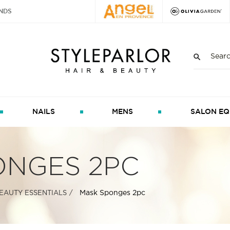
NDS
NAILS
MENS
SALON EQ
ONGES 2PC
Mask Sponges 2pc
EAUTY ESSENTIALS