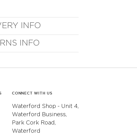
VERY INFO
URNS INFO
S
CONNECT WITH US
Waterford Shop - Unit 4,
Waterford Business,
Park Cork Road,
Waterford