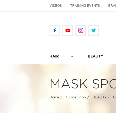
VIDEOS
TRAINING EVENTS
BRA
HAIR
BEAUTY
MASK SP
Home
Online Shop
BEAUTY
B