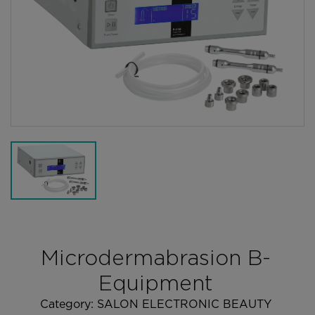
Microdermabrasion B-
Equipment
Category:
SALON ELECTRONIC BEAUTY