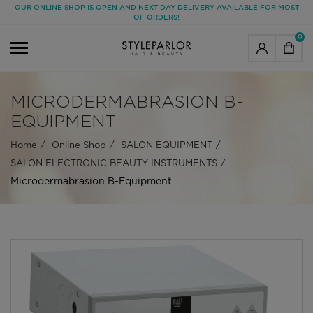
OUR ONLINE SHOP IS OPEN AND NEXT DAY DELIVERY AVAILABLE FOR MOST
OF ORDERS!
0
MICRODERMABRASION B-
EQUIPMENT
Home
Online Shop
SALON EQUIPMENT
SALON ELECTRONIC BEAUTY INSTRUMENTS
Microdermabrasion B-Equipment