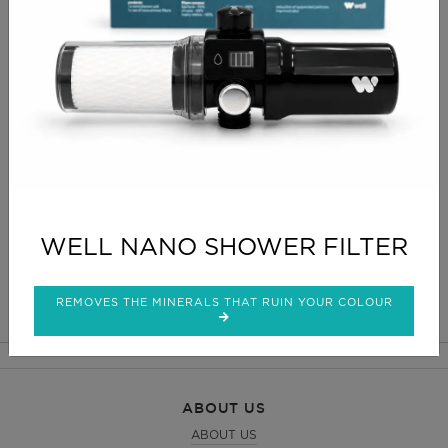
PRODUCT INFO
Modern and compact equipment diamond
microdermabrasion for gentle and noninvasive
exfoliation and eliminates dead cells from the
surface layer of the skin. Stimulates cell regeneration
and enhances skin elasticity.
CLICK FOR DELIVERY INFO
WELL NANO SHOWER FILTER
CLICK FOR RETURNS INFO
REMOVES THE MINERALS THAT RUIN YOUR COLOUR
ABOUT US
ABOUT US