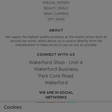
SPECIAL OFFERS
BEAUTY DEALS
WAHL CLIPPERS
GIFT IDEAS
ABOUT
We supply the highest quality products at the lowest prices from all
around the world, which allows us to source directly from the
manufacturer to keep prices to you as low as possible
CONNECT WITH US
Waterford Shop - Unit 4,
Waterford Business,
Park Cork Road,
Waterford
WE ARE IN SOCIAL
NETWORKS
Cookies