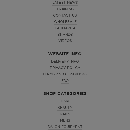
LATEST NEWS
TRAINING
CONTACT US
WHOLESALE
FARMAVITA
BRANDS
VIDEOS
WEBSITE INFO
DELIVERY INFO
PRIVACY POLICY
TERMS AND CONDITIONS
FAQ
SHOP CATEGORIES
HAIR
BEAUTY
NAILS
MENS
SALON EQUIPMENT