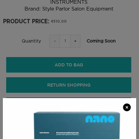
INSTRUMENTS
Brand:
Style Parlor Salon Equipment
PRODUCT PRICE:
€510.00
-
+
Coming Soon
Quantity
ADD TO BAG
RETURN SHOPPING
CHECKOUT