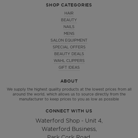
SHOP CATEGORIES
HAIR
BEAUTY
NAILS
MENS
SALON EQUIPMENT
SPECIAL OFFERS
BEAUTY DEALS
WAHL CLIPPERS
GIFT IDEAS
ABOUT
We supply the highest quality products at the lowest prices from all
around the world, which allows us to source directly from the
manufacturer to keep prices to you as low as possible
CONNECT WITH US
Waterford Shop - Unit 4,
Waterford Business,
Park Cork Road,