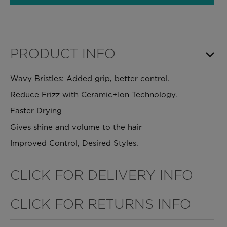
PRODUCT INFO
Wavy Bristles: Added grip, better control.
Reduce Frizz with Ceramic+Ion Technology.
Faster Drying
Gives shine and volume to the hair
Improved Control, Desired Styles.
WELL NANO SHOWER FILTER
CLICK FOR DELIVERY INFO
REMOVES THE MINERALS THAT RUIN YOUR COLOUR
CLICK FOR RETURNS INFO