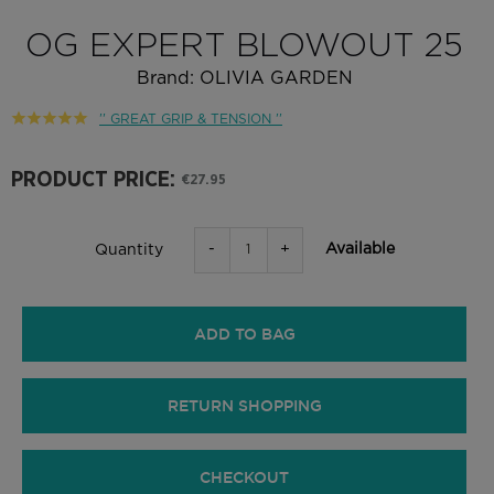
OG EXPERT BLOWOUT 25
Brand:
OLIVIA GARDEN
'' GREAT GRIP & TENSION ''
PRODUCT PRICE:
€27.95
-
+
Available
Quantity
ADD TO BAG
RETURN SHOPPING
CHECKOUT