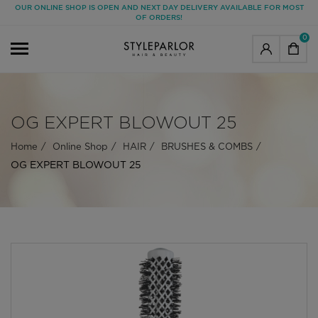
OUR ONLINE SHOP IS OPEN AND NEXT DAY DELIVERY AVAILABLE FOR MOST
OF ORDERS!
0
OG EXPERT BLOWOUT 25
Home
Online Shop
HAIR
BRUSHES & COMBS
OG EXPERT BLOWOUT 25