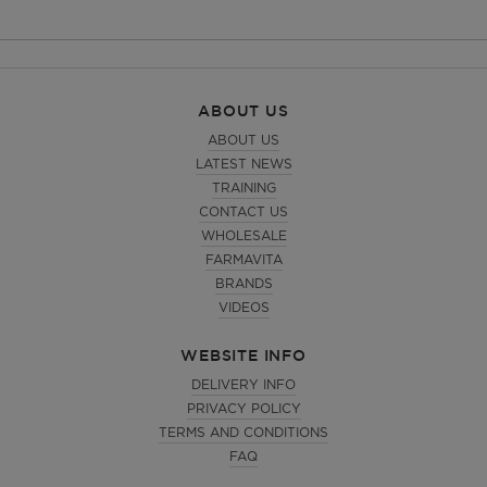
ABOUT US
ABOUT US
LATEST NEWS
TRAINING
CONTACT US
WHOLESALE
FARMAVITA
BRANDS
VIDEOS
WEBSITE INFO
DELIVERY INFO
PRIVACY POLICY
TERMS AND CONDITIONS
FAQ