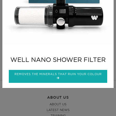
your foil so yet another reason to go super-size.
As with all the Premium Range this foil is specifically
designed for professionals and is ideal for the larger
salon. A superb quality foil, strong and easy to fold,
ideal for use with the Clog dispenser.
CLICK FOR DELIVERY INFO
CLICK FOR RETURNS INFO
WELL NANO SHOWER FILTER
REMOVES THE MINERALS THAT RUIN YOUR COLOUR
ABOUT US
ABOUT US
LATEST NEWS
TRAINING