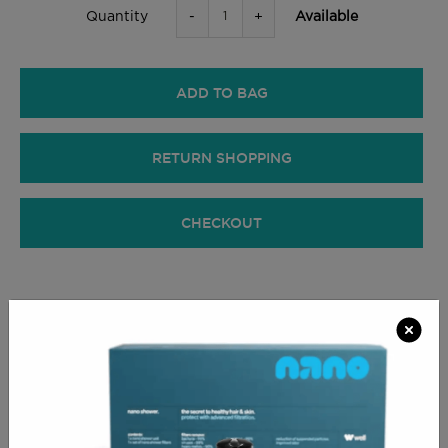
-
+
Available
Quantity
ADD TO BAG
RETURN SHOPPING
CHECKOUT
PRODUCT INFO
The largest roll of foil you could ever want or wish
for, in a quality which never fails to get the job done.
This is also the most cost effective way of buying