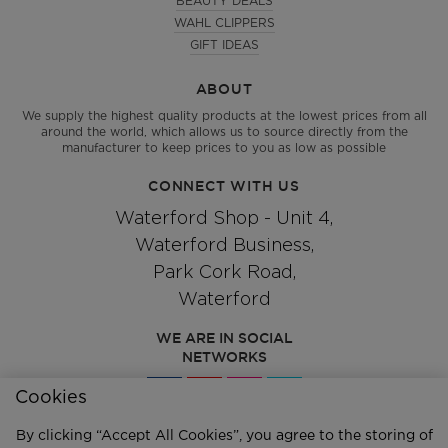
BEAUTY DEALS
WAHL CLIPPERS
GIFT IDEAS
ABOUT
We supply the highest quality products at the lowest prices from all
around the world, which allows us to source directly from the
manufacturer to keep prices to you as low as possible
CONNECT WITH US
Waterford Shop - Unit 4,
Waterford Business,
Park Cork Road,
Waterford
WE ARE IN SOCIAL
NETWORKS
Cookies
By clicking “Accept All Cookies”, you agree to the storing of
Give us a call