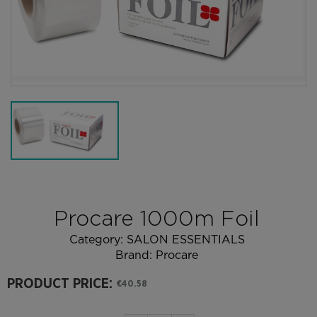
Procare 1000m Foil
Category:
SALON ESSENTIALS
Brand:
Procare
PRODUCT PRICE:
€40.58