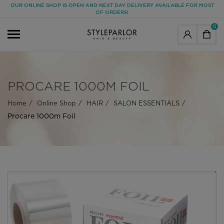
OUR ONLINE SHOP IS OPEN AND NEXT DAY DELIVERY AVAILABLE FOR MOST
OF ORDERS!
0
PROCARE 1000M FOIL
Home
Online Shop
HAIR
SALON ESSENTIALS
Procare 1000m Foil