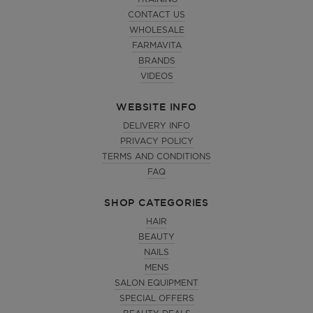
CONTACT US
WHOLESALE
FARMAVITA
BRANDS
VIDEOS
WEBSITE INFO
DELIVERY INFO
PRIVACY POLICY
TERMS AND CONDITIONS
FAQ
SHOP CATEGORIES
HAIR
BEAUTY
NAILS
MENS
SALON EQUIPMENT
SPECIAL OFFERS