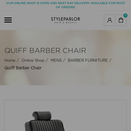
OUR ONLINE SHOP IS OPEN AND NEXT DAY DELIVERY AVAILABLE FOR MOST
OF ORDERS!
0
QUIFF BARBER CHAIR
Home
Online Shop
MENS
BARBER FURNITURE
Quiff Barber Chair