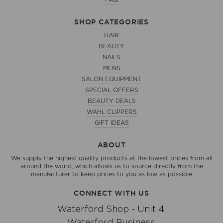
FAQ
SHOP CATEGORIES
HAIR
BEAUTY
NAILS
MENS
SALON EQUIPMENT
SPECIAL OFFERS
BEAUTY DEALS
WAHL CLIPPERS
GIFT IDEAS
ABOUT
We supply the highest quality products at the lowest prices from all
around the world, which allows us to source directly from the
manufacturer to keep prices to you as low as possible
CONNECT WITH US
Waterford Shop - Unit 4,
Waterford Business,