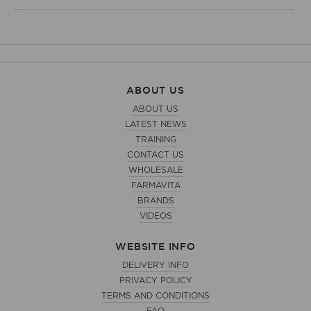
ABOUT US
ABOUT US
LATEST NEWS
TRAINING
CONTACT US
WHOLESALE
FARMAVITA
BRANDS
VIDEOS
WEBSITE INFO
DELIVERY INFO
PRIVACY POLICY
TERMS AND CONDITIONS