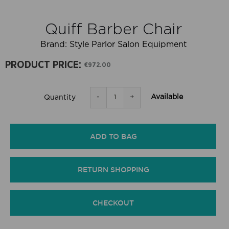
Quiff Barber Chair
Brand:
Style Parlor Salon Equipment
PRODUCT PRICE:
€972.00
-
+
Available
Quantity
ADD TO BAG
RETURN SHOPPING
CHECKOUT