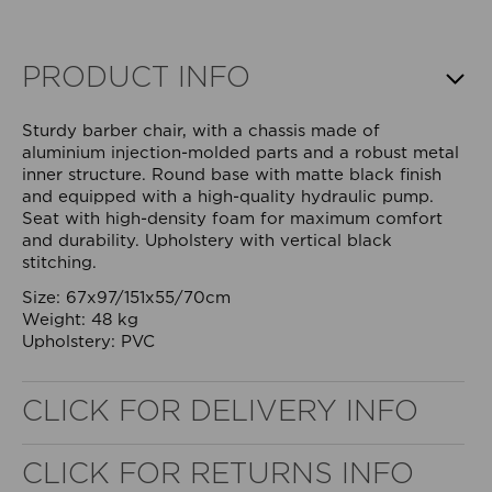
PRODUCT INFO
Sturdy barber chair, with a chassis made of
aluminium injection-molded parts and a robust metal
inner structure. Round base with matte black finish
and equipped with a high-quality hydraulic pump.
Seat with high-density foam for maximum comfort
and durability. Upholstery with vertical black
stitching.
Size: 67x97/151x55/70cm
Weight: 48 kg
Upholstery: PVC
WELL NANO SHOWER FILTER
CLICK FOR DELIVERY INFO
REMOVES THE MINERALS THAT RUIN YOUR COLOUR
CLICK FOR RETURNS INFO