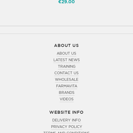
€29.00
ABOUT US
ABOUT US
LATEST NEWS
TRAINING
CONTACT US
WHOLESALE
FARMAVITA
BRANDS
VIDEOS
WEBSITE INFO
DELIVERY INFO
PRIVACY POLICY