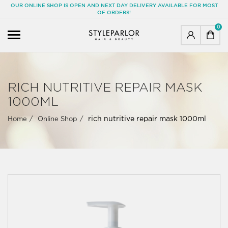
OUR ONLINE SHOP IS OPEN AND NEXT DAY DELIVERY AVAILABLE FOR MOST
OF ORDERS!
0
RICH NUTRITIVE REPAIR MASK
1000ML
rich nutritive repair mask 1000ml
Home
Online Shop