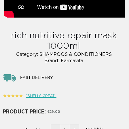
rich nutritive repair mask
1000ml
Category:
SHAMPOOS & CONDITIONERS
Brand:
Farmavita
FAST DELIVERY
''SMELLS GREAT''
PRODUCT PRICE:
€29.00