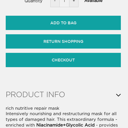
-
+
Available
Quantity
ADD TO BAG
RETURN SHOPPING
CHECKOUT
PRODUCT INFO
rich nutritive repair mask
Intensively nourishing and restructuring mask for all
types of damaged hair. This extraordinary formula -
enriched with
Niacinamide+Glycolic Acid
- provides