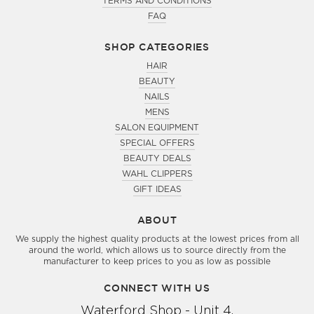
TERMS AND CONDITIONS
FAQ
SHOP CATEGORIES
HAIR
BEAUTY
NAILS
MENS
SALON EQUIPMENT
SPECIAL OFFERS
BEAUTY DEALS
WAHL CLIPPERS
GIFT IDEAS
ABOUT
We supply the highest quality products at the lowest prices from all
around the world, which allows us to source directly from the
manufacturer to keep prices to you as low as possible
CONNECT WITH US
Waterford Shop - Unit 4,