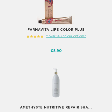
FARMAVITA LIFE COLOR PLUS
'' over 140 colour options''
€8.90
AMETHYSTE NUTRITIVE REPAIR SHA...