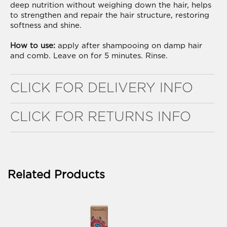
deep nutrition without weighing down the hair, helps
to strengthen and repair the hair structure, restoring
softness and shine.
How to use:
apply after shampooing on damp hair
and comb. Leave on for 5 minutes. Rinse.
WELL NANO SHOWER FILTER
CLICK FOR DELIVERY INFO
REMOVES THE MINERALS THAT RUIN YOUR COLOUR
CLICK FOR RETURNS INFO
Related Products