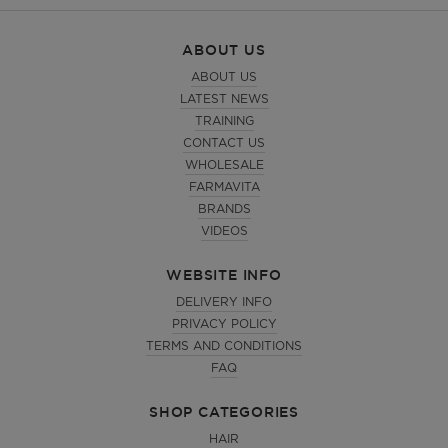
ABOUT US
ABOUT US
LATEST NEWS
TRAINING
CONTACT US
WHOLESALE
FARMAVITA
BRANDS
VIDEOS
WEBSITE INFO
DELIVERY INFO
PRIVACY POLICY
TERMS AND CONDITIONS
FAQ
SHOP CATEGORIES
HAIR