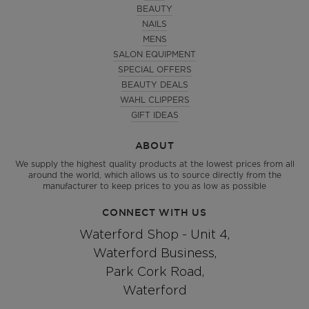
BEAUTY
NAILS
MENS
SALON EQUIPMENT
SPECIAL OFFERS
BEAUTY DEALS
WAHL CLIPPERS
GIFT IDEAS
ABOUT
We supply the highest quality products at the lowest prices from all
around the world, which allows us to source directly from the
manufacturer to keep prices to you as low as possible
CONNECT WITH US
Waterford Shop - Unit 4,
Waterford Business,
Park Cork Road,
Waterford