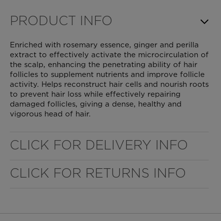
PRODUCT INFO
Enriched with rosemary essence, ginger and perilla
extract to effectively activate the microcirculation of
the scalp, enhancing the penetrating ability of hair
follicles to supplement nutrients and improve follicle
activity. Helps reconstruct hair cells and nourish roots
to prevent hair loss while effectively repairing
damaged follicles, giving a dense, healthy and
vigorous head of hair.
WELL NANO SHOWER FILTER
CLICK FOR DELIVERY INFO
CLICK FOR RETURNS INFO
REMOVES THE MINERALS THAT RUIN YOUR COLOUR