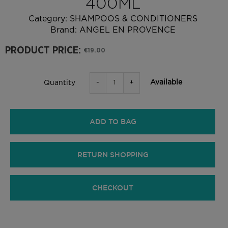
400ML
Category:
SHAMPOOS & CONDITIONERS
Brand:
ANGEL EN PROVENCE
PRODUCT PRICE:
€19.00
-
+
Available
Quantity
ADD TO BAG
RETURN SHOPPING
CHECKOUT