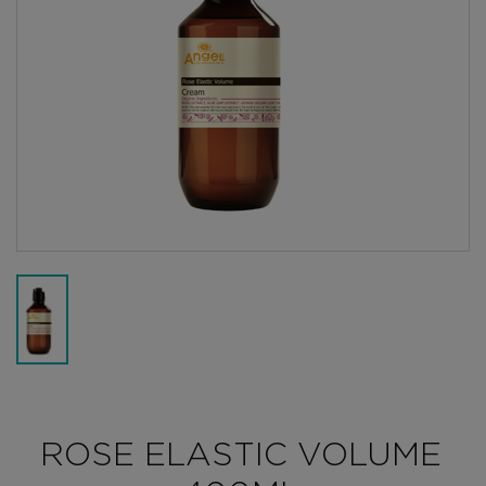
ROSE ELASTIC VOLUME