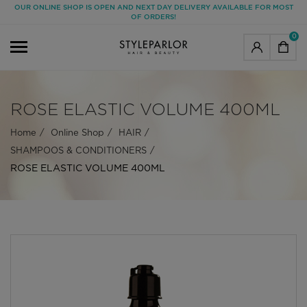
OUR ONLINE SHOP IS OPEN AND NEXT DAY DELIVERY AVAILABLE FOR MOST
OF ORDERS!
0
ROSE ELASTIC VOLUME 400ML
Home
Online Shop
HAIR
SHAMPOOS & CONDITIONERS
ROSE ELASTIC VOLUME 400ML