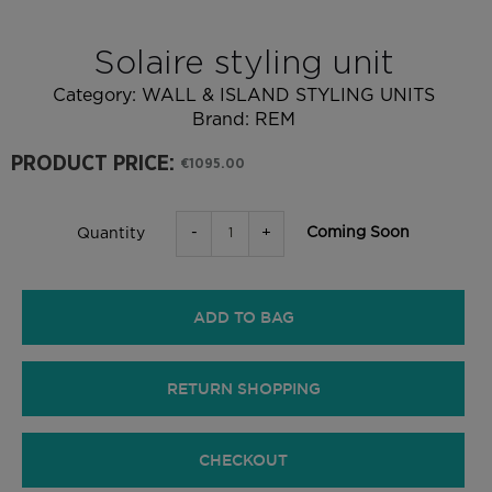
Solaire styling unit
Category:
WALL & ISLAND STYLING UNITS
Brand:
REM
PRODUCT PRICE:
€1095.00
-
+
Coming Soon
Quantity
ADD TO BAG
RETURN SHOPPING
CHECKOUT