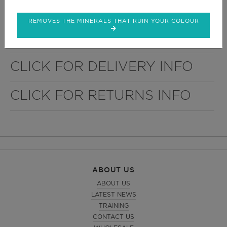
Choice of 21 Laminates
REMOVES THE MINERALS THAT RUIN YOUR COLOUR
Easy to install
CLICK FOR DELIVERY INFO
CLICK FOR RETURNS INFO
ABOUT US
ABOUT US
LATEST NEWS
TRAINING
CONTACT US