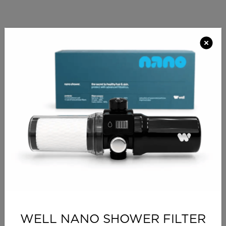
PRODUCT INFO
The Solaire Styling Station with it’s perimeter LED
lighting running around the mirror creates a lovely
atmosphere for the contemporary Salon. The curved
design and feature trim give the range a high-end
appeal. Solaire can be made with a variety of
options, like electric double sockets with USB ports,
chrome holster, integral pop out holster or a footrest.
The unit can only be a single unit. Choose a laminate
combination for your styling unit out of our large
range.
Modern curved styling and make-up unit
Laminated shelf
Only available as single wall unit
WELL NANO SHOWER FILTER