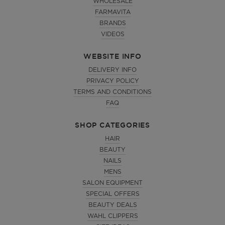
WHOLESALE
FARMAVITA
BRANDS
VIDEOS
WEBSITE INFO
DELIVERY INFO
PRIVACY POLICY
TERMS AND CONDITIONS
FAQ
SHOP CATEGORIES
HAIR
BEAUTY
NAILS
MENS
SALON EQUIPMENT
SPECIAL OFFERS
BEAUTY DEALS
WAHL CLIPPERS