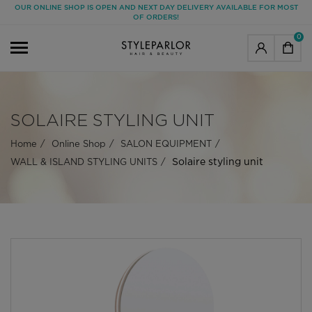
OUR ONLINE SHOP IS OPEN AND NEXT DAY DELIVERY AVAILABLE FOR MOST
OF ORDERS!
0
SOLAIRE STYLING UNIT
Home
Online Shop
SALON EQUIPMENT
Solaire styling unit
WALL & ISLAND STYLING UNITS