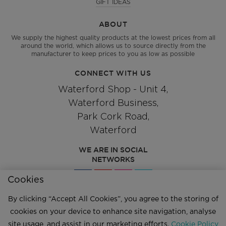
GIFT IDEAS
ABOUT
We supply the highest quality products at the lowest prices from all
around the world, which allows us to source directly from the
manufacturer to keep prices to you as low as possible
CONNECT WITH US
Waterford Shop - Unit 4,
Waterford Business,
Park Cork Road,
Waterford
WE ARE IN SOCIAL
NETWORKS
Cookies
By clicking “Accept All Cookies”, you agree to the storing of
Give us a call
051 334244
cookies on your device to enhance site navigation, analyse
site usage, and assist in our marketing efforts.
Cookie Policy