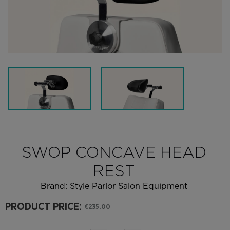
SWOP CONCAVE HEAD
REST
Brand:
Style Parlor Salon Equipment
PRODUCT PRICE:
€235.00