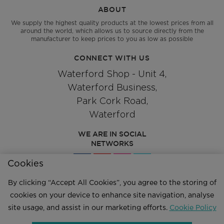
ABOUT
We supply the highest quality products at the lowest prices from all
around the world, which allows us to source directly from the
manufacturer to keep prices to you as low as possible
CONNECT WITH US
Waterford Shop - Unit 4,
Waterford Business,
Park Cork Road,
Waterford
WE ARE IN SOCIAL
NETWORKS
Cookies
By clicking “Accept All Cookies”, you agree to the storing of
Give us a call
051 334244
cookies on your device to enhance site navigation, analyse
site usage, and assist in our marketing efforts.
Cookie Policy