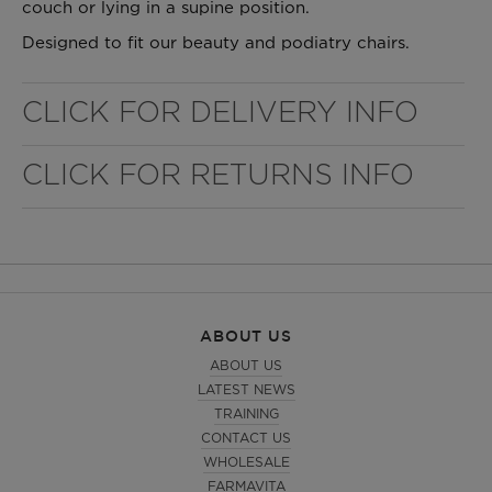
couch or lying in a supine position.
Designed to fit our beauty and podiatry chairs.
CLICK FOR DELIVERY INFO
CLICK FOR RETURNS INFO
WELL NANO SHOWER FILTER
REMOVES THE MINERALS THAT RUIN YOUR COLOUR
ABOUT US
ABOUT US
LATEST NEWS
TRAINING
CONTACT US
WHOLESALE
FARMAVITA