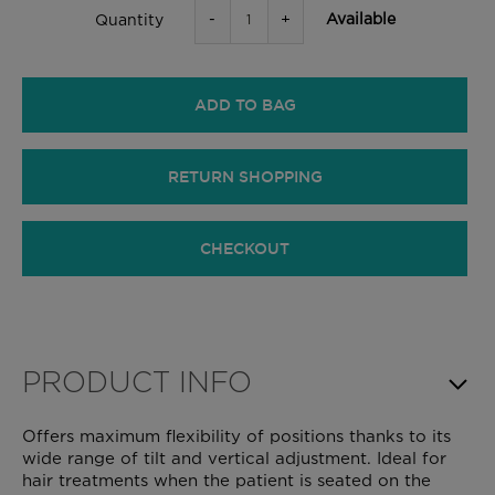
-
+
Available
Quantity
ADD TO BAG
RETURN SHOPPING
CHECKOUT
PRODUCT INFO
Offers maximum flexibility of positions thanks to its
wide range of tilt and vertical adjustment. Ideal for
hair treatments when the patient is seated on the