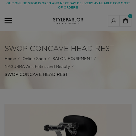
OUR ONLINE SHOP IS OPEN AND NEXT DAY DELIVERY AVAILABLE FOR MOST
OF ORDERS!
0
SWOP CONCAVE HEAD REST
Home
Online Shop
SALON EQUIPMENT
NAGURRA Aesthetics and Beauty
SWOP CONCAVE HEAD REST