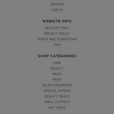
BRANDS
VIDEOS
WEBSITE INFO
DELIVERY INFO
PRIVACY POLICY
TERMS AND CONDITIONS
FAQ
SHOP CATEGORIES
HAIR
BEAUTY
NAILS
MENS
SALON EQUIPMENT
SPECIAL OFFERS
BEAUTY DEALS
WAHL CLIPPERS
GIFT IDEAS