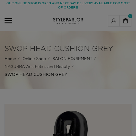
OUR ONLINE SHOP IS OPEN AND NEXT DAY DELIVERY AVAILABLE FOR MOST
OF ORDERS!
0
SWOP HEAD CUSHION GREY
Home
Online Shop
SALON EQUIPMENT
NAGURRA Aesthetics and Beauty
SWOP HEAD CUSHION GREY