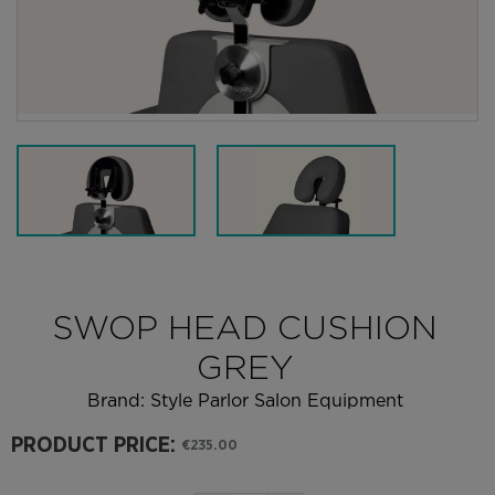
SWOP HEAD CUSHION
GREY
Brand:
Style Parlor Salon Equipment
PRODUCT PRICE:
€235.00