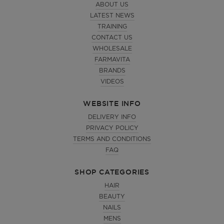
ABOUT US
LATEST NEWS
TRAINING
CONTACT US
WHOLESALE
FARMAVITA
BRANDS
VIDEOS
WEBSITE INFO
DELIVERY INFO
PRIVACY POLICY
TERMS AND CONDITIONS
FAQ
SHOP CATEGORIES
HAIR
BEAUTY
NAILS
MENS