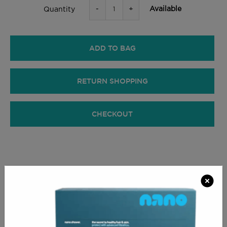
-
+
Available
Quantity
ADD TO BAG
RETURN SHOPPING
CHECKOUT
PRODUCT INFO
Interchangeable crescent-shaped headrest for
treatments that require supporting the patient's face
while leaving free access to the skull.