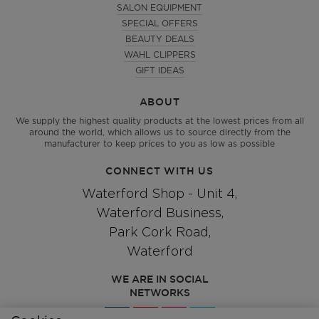
SALON EQUIPMENT
SPECIAL OFFERS
BEAUTY DEALS
WAHL CLIPPERS
GIFT IDEAS
ABOUT
We supply the highest quality products at the lowest prices from all
around the world, which allows us to source directly from the
manufacturer to keep prices to you as low as possible
CONNECT WITH US
Waterford Shop - Unit 4,
Waterford Business,
Park Cork Road,
Waterford
WE ARE IN SOCIAL
NETWORKS