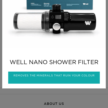
Offers maximum flexibility of positions thanks to its
wide range of tilt and vertical adjustment. Ideal for
hair treatments in the prone position. Cushion with
soft and ergonomic foam upholstered with Naggura
Silky.
Designed to fit our beauty and podiatry chairs.
Comes standard with white upholstery,
CLICK FOR DELIVERY INFO
WELL NANO SHOWER FILTER
CLICK FOR RETURNS INFO
REMOVES THE MINERALS THAT RUIN YOUR COLOUR
ABOUT US