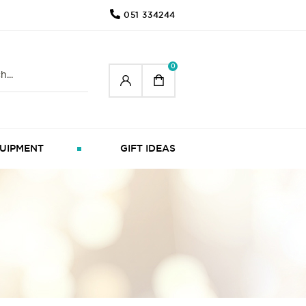
051 334244
0
UIPMENT
GIFT IDEAS