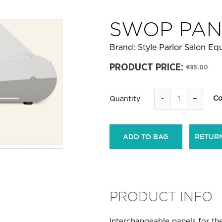
SWOP PAN
Brand:
Style Parlor Salon E
PRODUCT PRICE:
€95.00
-
+
Co
Quantity
ADD TO BAG
RETUR
PRODUCT INFO
Interchangeable panels for th