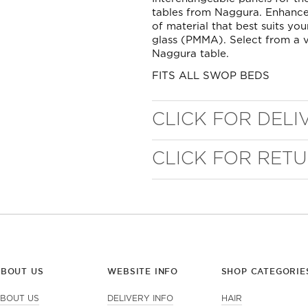
tables from Naggura. Enhance
of material that best suits you
glass (PMMA). Select from a v
Naggura table.
FITS ALL SWOP BEDS
CLICK FOR DELI
CLICK FOR RET
WELL NANO SHOWER
FILTER
REMOVES THE MINERALS THAT RUIN YOUR COLOUR
ABOUT US
WEBSITE INFO
SHOP CATEGORIE
BOUT US
DELIVERY INFO
HAIR