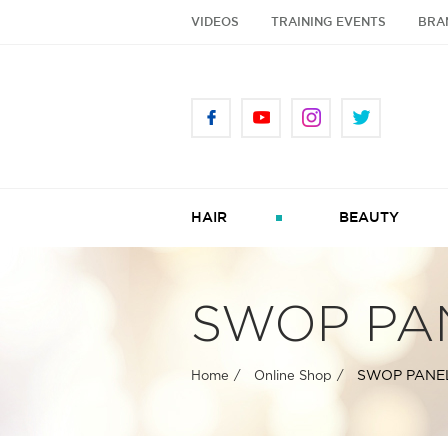
VIDEOS
TRAINING EVENTS
BRA
HAIR
BEAUTY
SWOP PA
SWOP PANE
Home
Online Shop