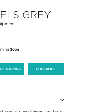
ELS GREY
quipment
ming Soon
N SHOPPING
CHECKOUT
e bases of physiotherapy and spa