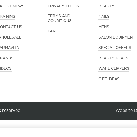
ATEST NEWS
PRIVACY POLICY
BEAUTY
TERMS AND
RAINING
NAILS
CONDITIONS
ONTACT US
MENS
FAQ
HOLESALE
SALON EQUIPMENT
ARMAVITA
SPECIAL OFFERS
RANDS
BEAUTY DEALS
IDEOS
WAHL CLIPPERS
GIFT IDEAS
s reserved
Website 