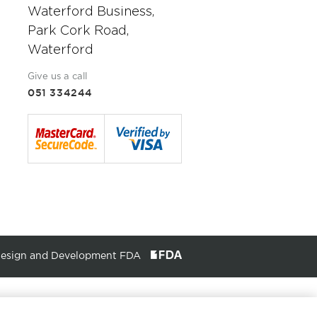
Waterford Business,
Park Cork Road,
Waterford
Give us a call
051 334244
Design and Development FDA