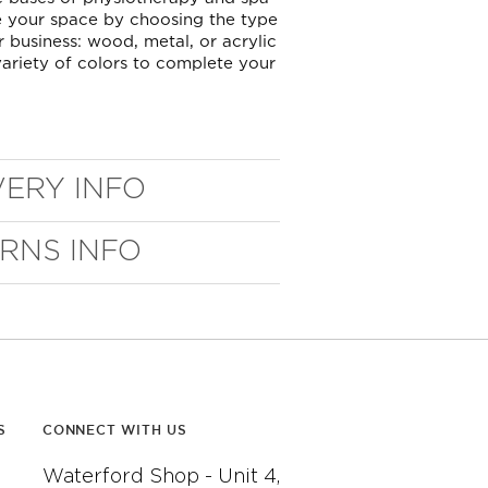
 your space by choosing the type
r business: wood, metal, or acrylic
ariety of colors to complete your
VERY INFO
URNS INFO
S
CONNECT WITH US
Waterford Shop - Unit 4,