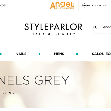
NDS
NAILS
MENS
SALON EQ
NELS GREY
LS GREY