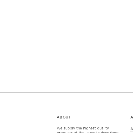
ABOUT
We supply the highest quality
A