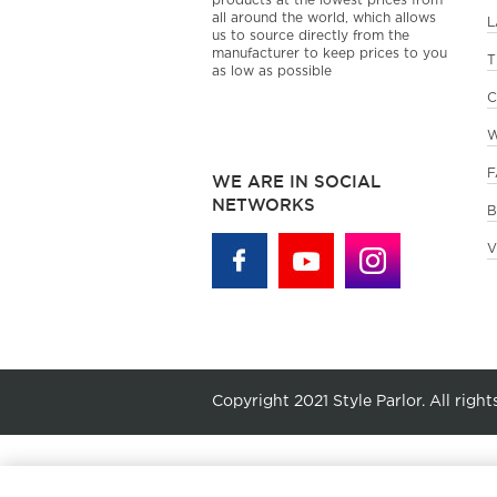
products at the lowest prices from
all around the world, which allows
L
us to source directly from the
manufacturer to keep prices to you
T
as low as possible
C
W
F
WE ARE IN SOCIAL
NETWORKS
B
V
Copyright 2021 Style Parlor. All right