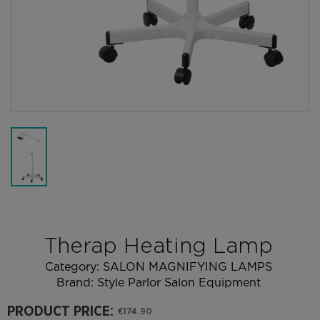
Therap Heating Lamp
Category:
SALON MAGNIFYING LAMPS
Brand:
Style Parlor Salon Equipment
PRODUCT PRICE:
€174.90