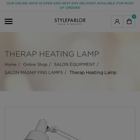
OUR ONLINE SHOP IS OPEN AND NEXT DAY DELIVERY AVAILABLE FOR MOST
OF ORDERS!
0
THERAP HEATING LAMP
Home
Online Shop
SALON EQUIPMENT
Therap Heating Lamp
SALON MAGNIFYING LAMPS