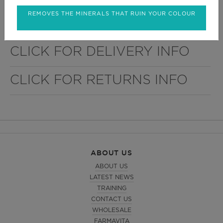
treatments. Its articulated arm eases the movement
and fixes the lamp with total comfort. It comes with
REMOVES THE MINERALS THAT RUIN YOUR COLOUR
a high stability 5-wheel base.
CLICK FOR DELIVERY INFO
CLICK FOR RETURNS INFO
ABOUT US
ABOUT US
LATEST NEWS
TRAINING
CONTACT US
WHOLESALE
FARMAVITA