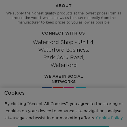
ABOUT
We supply the highest quality products at the lowest prices from all
around the world, which allows us to source directly from the
manufacturer to keep prices to you as low as possible
CONNECT WITH US
Waterford Shop - Unit 4,
Waterford Business,
Park Cork Road,
Waterford
WE ARE IN SOCIAL
NETWORKS
Cookies
By clicking “Accept All Cookies”, you agree to the storing of
Give us a call
cookies on your device to enhance site navigation, analyse
051 334244
site usage, and assist in our marketing efforts.
Cookie Policy