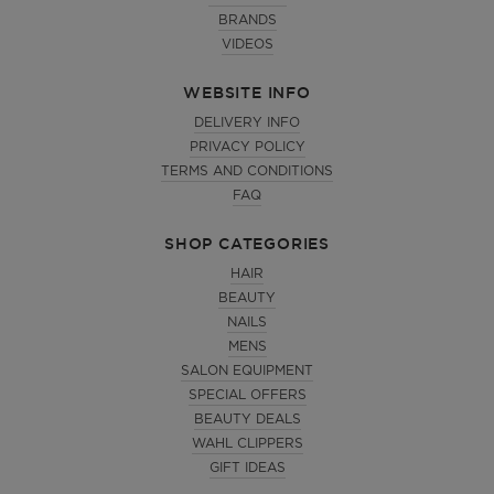
BRANDS
VIDEOS
WEBSITE INFO
DELIVERY INFO
PRIVACY POLICY
TERMS AND CONDITIONS
FAQ
SHOP CATEGORIES
HAIR
BEAUTY
NAILS
MENS
SALON EQUIPMENT
SPECIAL OFFERS
BEAUTY DEALS
WAHL CLIPPERS
GIFT IDEAS