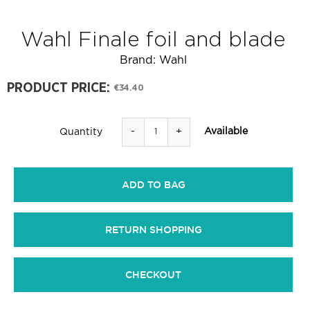
Wahl Finale foil and blade
Brand:
Wahl
PRODUCT PRICE:
€34.40
-
+
Available
Quantity
ADD TO BAG
RETURN SHOPPING
CHECKOUT