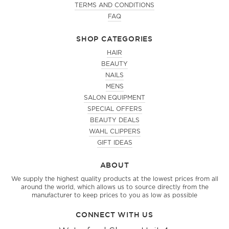
TERMS AND CONDITIONS
FAQ
SHOP CATEGORIES
HAIR
BEAUTY
NAILS
MENS
SALON EQUIPMENT
SPECIAL OFFERS
BEAUTY DEALS
WAHL CLIPPERS
GIFT IDEAS
ABOUT
We supply the highest quality products at the lowest prices from all
around the world, which allows us to source directly from the
manufacturer to keep prices to you as low as possible
CONNECT WITH US