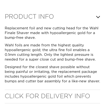
PRODUCT INFO
Replacement foil and new cutting head for the Wahl
Finale Shaver made with hypoallergenic gold for a
bump-free shave.
Wahl foils are made from the highest quality
hypoallergenic gold; the ultra fine foil enables a
0.1mm cutting length. Only the lightest pressure is
needed for a super close cut and bump-free shave.
Designed for the closest shave possible without
being painful or irritating, the replacement package
includes hypoallergenic gold foil which prevents
bumps and cutter bar assembly for a like-new shaver.
CLICK FOR DELIVERY INFO