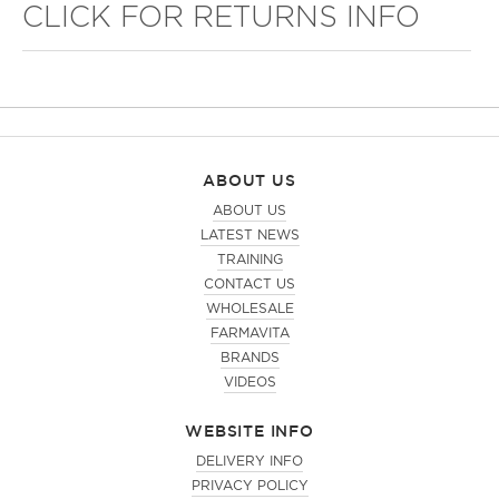
CLICK FOR RETURNS INFO
ABOUT US
ABOUT US
LATEST NEWS
TRAINING
CONTACT US
WHOLESALE
FARMAVITA
BRANDS
VIDEOS
WEBSITE INFO
DELIVERY INFO
PRIVACY POLICY