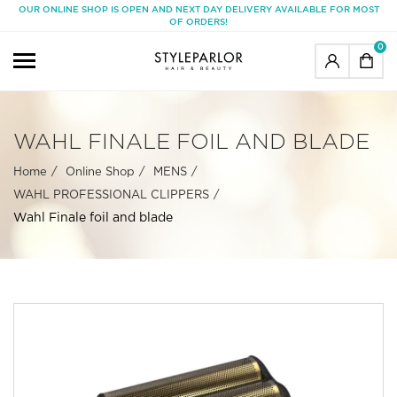
OUR ONLINE SHOP IS OPEN AND NEXT DAY DELIVERY AVAILABLE FOR MOST
OF ORDERS!
0
WAHL FINALE FOIL AND BLADE
Home
Online Shop
MENS
WAHL PROFESSIONAL CLIPPERS
Wahl Finale foil and blade