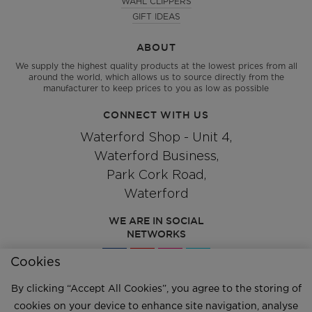
WAHL CLIPPERS
GIFT IDEAS
ABOUT
We supply the highest quality products at the lowest prices from all
around the world, which allows us to source directly from the
manufacturer to keep prices to you as low as possible
CONNECT WITH US
Waterford Shop - Unit 4,
Waterford Business,
Park Cork Road,
Waterford
WE ARE IN SOCIAL
NETWORKS
Cookies
By clicking “Accept All Cookies”, you agree to the storing of
Give us a call
051 334244
cookies on your device to enhance site navigation, analyse