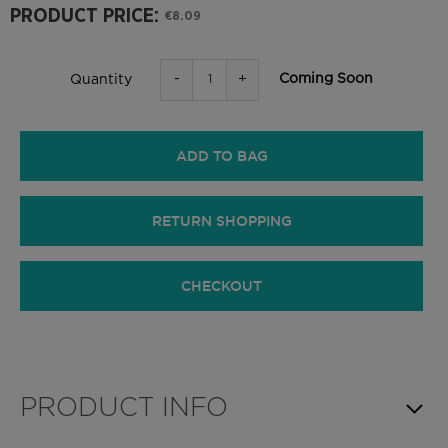
PRODUCT PRICE:
€8.09
-
+
Coming Soon
Quantity
ADD TO BAG
RETURN SHOPPING
CHECKOUT
PRODUCT INFO