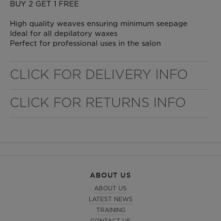
BUY 2 GET 1 FREE
High quality weaves ensuring minimum seepage
Ideal for all depilatory waxes
Perfect for professional uses in the salon
CLICK FOR DELIVERY INFO
CLICK FOR RETURNS INFO
WELL NANO SHOWER FILTER
REMOVES THE MINERALS THAT RUIN YOUR COLOUR
ABOUT US
ABOUT US
LATEST NEWS
TRAINING