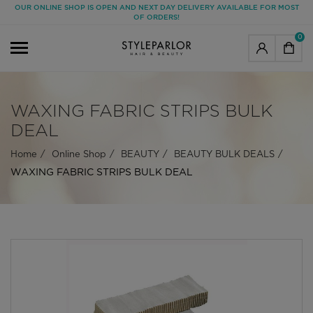
OUR ONLINE SHOP IS OPEN AND NEXT DAY DELIVERY AVAILABLE FOR MOST
OF ORDERS!
0
WAXING FABRIC STRIPS BULK
DEAL
Home
Online Shop
BEAUTY
BEAUTY BULK DEALS
WAXING FABRIC STRIPS BULK DEAL