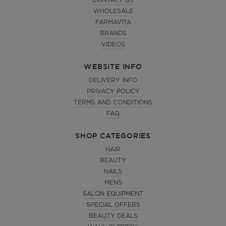
CONTACT US
WHOLESALE
FARMAVITA
BRANDS
VIDEOS
WEBSITE INFO
DELIVERY INFO
PRIVACY POLICY
TERMS AND CONDITIONS
FAQ
SHOP CATEGORIES
HAIR
BEAUTY
NAILS
MENS
SALON EQUIPMENT
SPECIAL OFFERS
BEAUTY DEALS