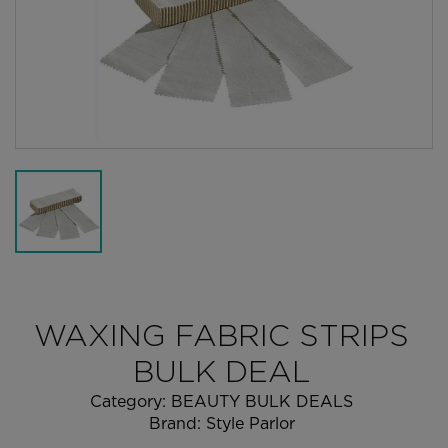
WAXING FABRIC STRIPS
BULK DEAL
Category:
BEAUTY BULK DEALS
Brand:
Style Parlor