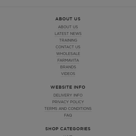
ABOUT US
ABOUT US
LATEST NEWS
TRAINING
CONTACT US
WHOLESALE
FARMAVITA
BRANDS
VIDEOS
WEBSITE INFO
DELIVERY INFO
PRIVACY POLICY
TERMS AND CONDITIONS
FAQ
SHOP CATEGORIES