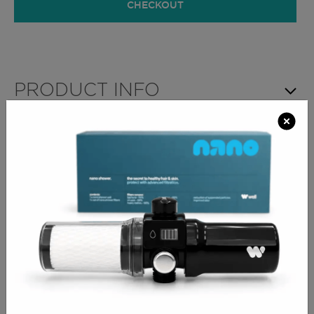
CHECKOUT
PRODUCT INFO
A modern corner style Salon Reception Desk which
features lower LED lighting, privacy hood over work
surface and a practical handbag shelf. The desk
includes ample rear storage with internal shelf,
cupboard and integral cable management ports, to
neatly hide clutter and cables. The storage cupboard
is situated on the left hand side of the desk and you
can add a lock to the soft-close door for extra
security.
available in any laminate
2 sizes to choose from
open storage and cupboard on left hand side with