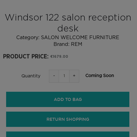
Windsor 122 salon reception
desk
Category:
SALON WELCOME FURNITURE
Brand:
REM
PRODUCT PRICE:
€1679.00
-
+
Coming Soon
Quantity
ADD TO BAG
RETURN SHOPPING