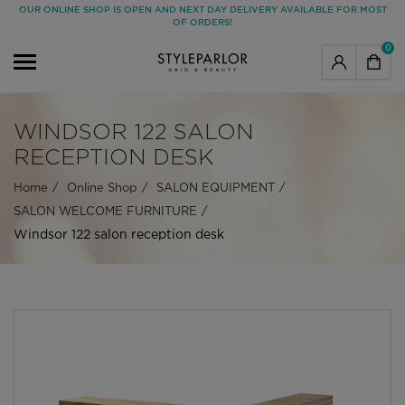
OUR ONLINE SHOP IS OPEN AND NEXT DAY DELIVERY AVAILABLE FOR MOST
OF ORDERS!
0
WINDSOR 122 SALON
RECEPTION DESK
Home
Online Shop
SALON EQUIPMENT
SALON WELCOME FURNITURE
Windsor 122 salon reception desk