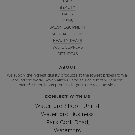
HAIR
BEAUTY
NAILS
MENS
SALON EQUIPMENT
SPECIAL OFFERS
BEAUTY DEALS
WAHL CLIPPERS
GIFT IDEAS
ABOUT
We supply the highest quality products at the lowest prices from all
around the world, which allows us to source directly from the
manufacturer to keep prices to you as low as possible
CONNECT WITH US
Waterford Shop - Unit 4,
Waterford Business,
Park Cork Road,
Waterford