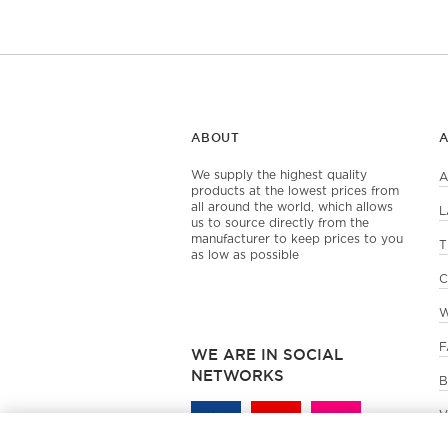
ABOUT
We supply the highest quality
A
products at the lowest prices from
all around the world, which allows
L
us to source directly from the
manufacturer to keep prices to you
T
as low as possible
C
W
F
WE ARE IN SOCIAL
NETWORKS
B
V