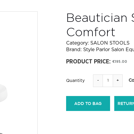
Beautician 
Comfort
Category:
SALON STOOLS
Brand:
Style Parlor Salon E
PRODUCT PRICE:
€195.00
-
+
Co
Quantity
ADD TO BAG
RETUR