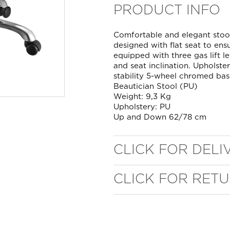
PRODUCT INFO
Comfortable and elegant stoo
designed with flat seat to en
equipped with three gas lift l
and seat inclination. Upholste
stability 5-wheel chromed bas
Beautician Stool (PU)
Weight: 9,3 Kg
Upholstery: PU
Up and Down 62/78 cm
CLICK FOR DELI
CLICK FOR RET