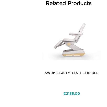
Related Products
SWOP BEAUTY AESTHETIC BED
€2155.00