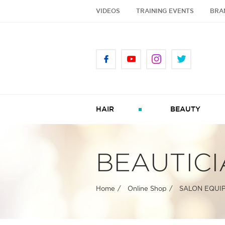
VIDEOS
TRAINING EVENTS
BRA
HAIR
BEAUTY
BEAUTICI
Home
Online Shop
SALON EQUI