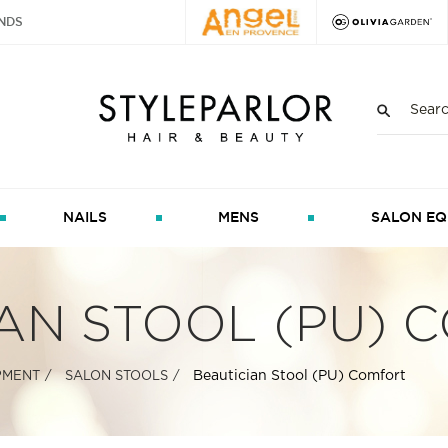
NDS
NAILS
MENS
SALON EQ
AN STOOL (PU) 
Beautician Stool (PU) Comfort
PMENT
SALON STOOLS