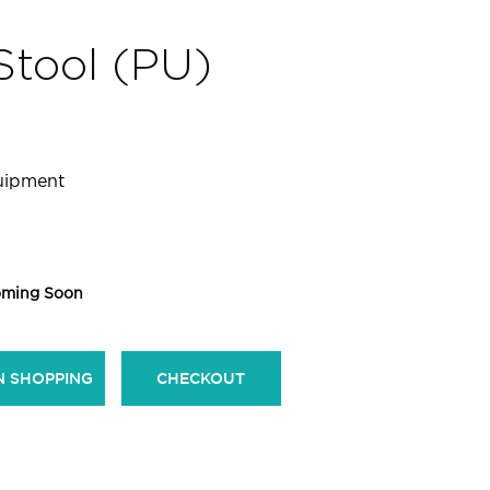
Stool (PU)
quipment
ming Soon
N SHOPPING
CHECKOUT