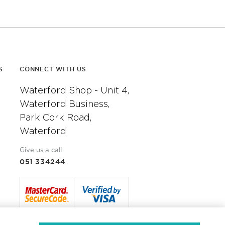
S
CONNECT WITH US
Waterford Shop - Unit 4,
Waterford Business,
Park Cork Road,
Waterford
Give us a call
051 334244