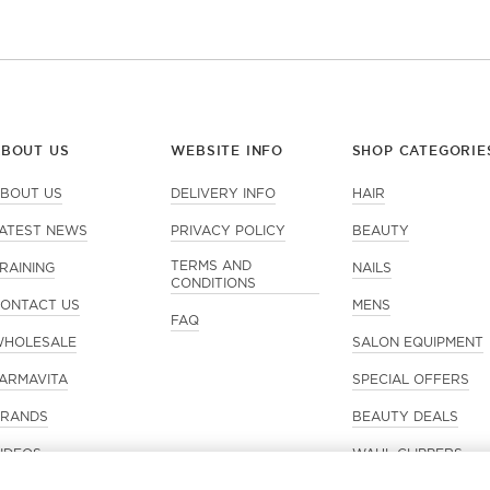
ABOUT US
WEBSITE INFO
SHOP CATEGORIE
BOUT US
DELIVERY INFO
HAIR
ATEST NEWS
PRIVACY POLICY
BEAUTY
TERMS AND
RAINING
NAILS
CONDITIONS
ONTACT US
MENS
FAQ
HOLESALE
SALON EQUIPMENT
ARMAVITA
SPECIAL OFFERS
RANDS
BEAUTY DEALS
IDEOS
WAHL CLIPPERS