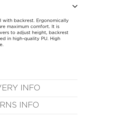
l with backrest. Ergonomically
sure maximum comfort. It is
evers to adjust height, backrest
red in high-quality PU. High
e.
VERY INFO
URNS INFO