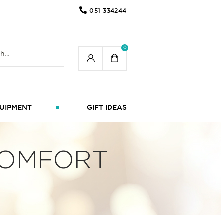
051 334244
0
UIPMENT
GIFT IDEAS
COMFORT