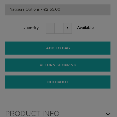
-
+
Available
Quantity
ADD TO BAG
RETURN SHOPPING
CHECKOUT
PRODUCT INFO