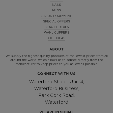
NAILS
MENS
SALON EQUIPMENT
SPECIAL OFFERS
BEAUTY DEALS
WAHL CLIPPERS
GIFT IDEAS
ABOUT
We supply the highest quality products at the lowest prices from all
around the world, which allows us to source directly from the
manufacturer to keep prices to you as low as possible
CONNECT WITH US
Waterford Shop - Unit 4,
Waterford Business,
Park Cork Road,
Waterford
WE ARE IN SOCIAL