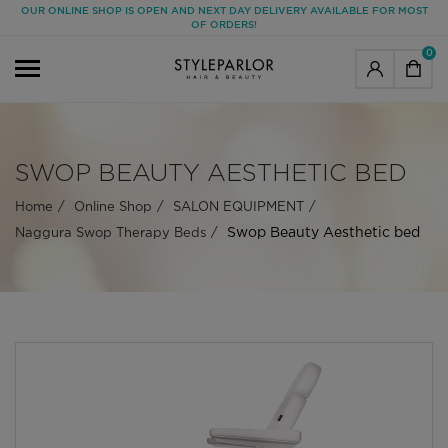
OUR ONLINE SHOP IS OPEN AND NEXT DAY DELIVERY AVAILABLE FOR MOST
OF ORDERS!
0
SWOP BEAUTY AESTHETIC BED
Home
Online Shop
SALON EQUIPMENT
Swop Beauty Aesthetic bed
Naggura Swop Therapy Beds