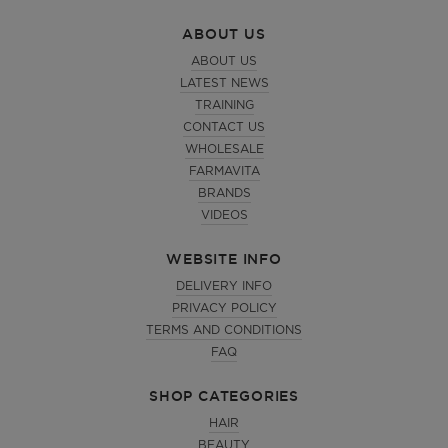
ABOUT US
ABOUT US
LATEST NEWS
TRAINING
CONTACT US
WHOLESALE
FARMAVITA
BRANDS
VIDEOS
WEBSITE INFO
DELIVERY INFO
PRIVACY POLICY
TERMS AND CONDITIONS
FAQ
SHOP CATEGORIES
HAIR
BEAUTY