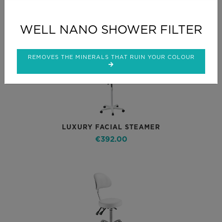
Related Products
WELL NANO SHOWER FILTER
REMOVES THE MINERALS THAT RUIN YOUR COLOUR
LUXURY FACIAL STEAMER
€392.00