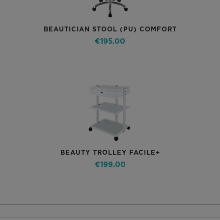
BEAUTICIAN STOOL (PU) COMFORT
€195.00
BEAUTY TROLLEY FACILE+
€199.00