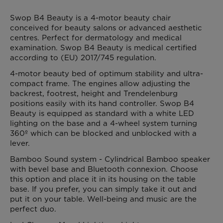
Swop B4 Beauty is a 4-motor beauty chair
conceived for beauty salons or advanced aesthetic
centres. Perfect for dermatology and medical
examination. Swop B4 Beauty is medical certified
according to (EU) 2017/745 regulation.
4-motor beauty bed of optimum stability and ultra-
compact frame. The engines allow adjusting the
backrest, footrest, height and Trendelenburg
positions easily with its hand controller. Swop B4
Beauty is equipped as standard with a white LED
lighting on the base and a 4-wheel system turning
360º which can be blocked and unblocked with a
lever.
Bamboo Sound system - Cylindrical Bamboo speaker
with bevel base and Bluetooth connexion. Choose
this option and place it in its housing on the table
base. If you prefer, you can simply take it out and
put it on your table. Well-being and music are the
perfect duo.