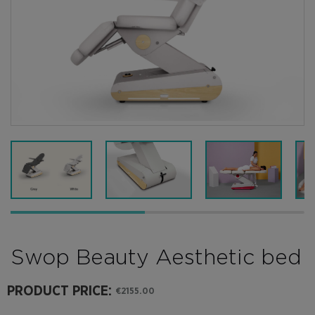
Swop Beauty Aesthetic bed
PRODUCT PRICE:
€2155.00