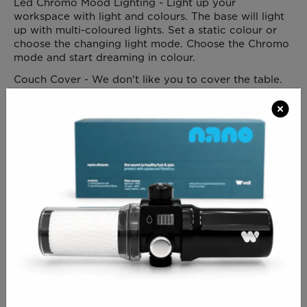
Led Chromo Mood Lighting - Light up your
workspace with light and colours. The base will light
up with multi-coloured lights. Set a static colour or
choose the changing light mode. Choose the Chromo
mode and start dreaming in colour.
Couch Cover - We don’t like you to cover the table.
It so beautiful and so perfect… But still, for those
who always want to take all necessary precautions,
we offer a bed cover to ensure an additional
protection to the table. ( AVAILABLE IN WHITE OR
GREY PLEASE SPECIFY )
Allow 3/ 4 weeks for delivery
CLICK FOR DELIVERY INFO
CLICK FOR RETURNS INFO